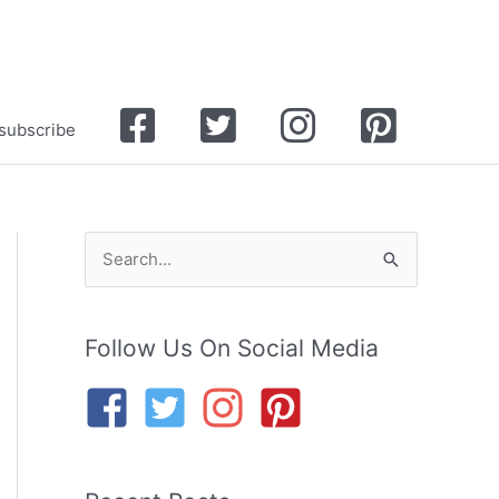
Facebook
Twitter
Instagram
Pinterest
subscribe
S
e
a
Follow Us On Social Media
r
c
h
f
o