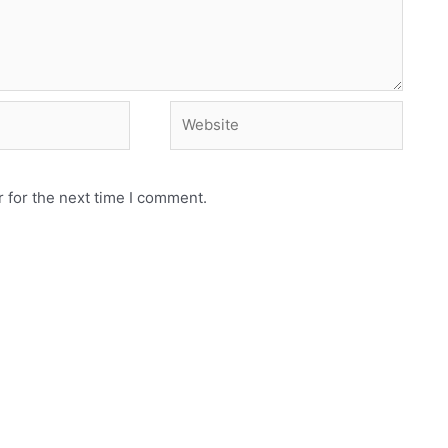
Website
 for the next time I comment.