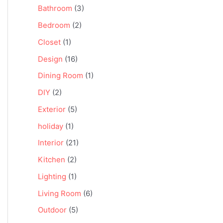
Bathroom
(3)
Bedroom
(2)
Closet
(1)
Design
(16)
Dining Room
(1)
DIY
(2)
Exterior
(5)
holiday
(1)
Interior
(21)
Kitchen
(2)
Lighting
(1)
Living Room
(6)
Outdoor
(5)