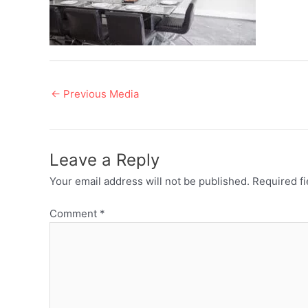
Post
←
Previous Media
navigation
Leave a Reply
Your email address will not be published.
Required f
Comment
*