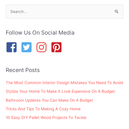
S
e
a
r
Follow Us On Social Media
c
h
f
o
Recent Posts
r
:
The Most Common Interior Design Mistakes You Need To Avoid
Stylize Your Home To Make It Look Expensive On A Budget
Bathroom Updates You Can Make On A Budget
Tricks And Tips To Making A Cozy Home
10 Easy DIY Pallet Wood Projects To Tackle