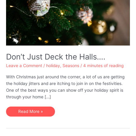
Don’t Just Deck the Halls….
Leave a Comment
/
holiday
,
Seasons
/
4 minutes of reading
With Christmas just around the corner, a lot of us are getting
the holiday jitters and are itching to join in on the festivities.
One of the best ways you can show off your holiday spirit is
through your home […]
Don’t
Read More »
Just
Deck
the
Halls….