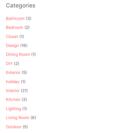
Categories
Bathroom
(3)
Bedroom
(2)
Closet
(1)
Design
(16)
Dining Room
(1)
DIY
(2)
Exterior
(5)
holiday
(1)
Interior
(21)
Kitchen
(2)
Lighting
(1)
Living Room
(6)
Outdoor
(5)