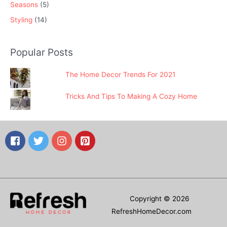
Seasons
(5)
Styling
(14)
Popular Posts
The Home Decor Trends For 2021
Tricks And Tips To Making A Cozy Home
Copyright © 2026
RefreshHomeDecor.com