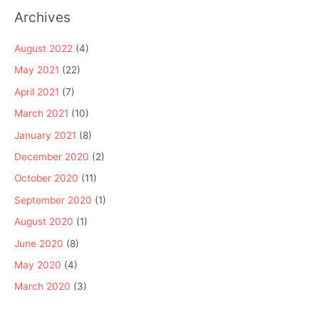
Archives
August 2022
(4)
May 2021
(22)
April 2021
(7)
March 2021
(10)
January 2021
(8)
December 2020
(2)
October 2020
(11)
September 2020
(1)
August 2020
(1)
June 2020
(8)
May 2020
(4)
March 2020
(3)