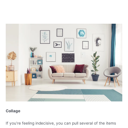
Collage
If you’re feeling indecisive, you can pull several of the items