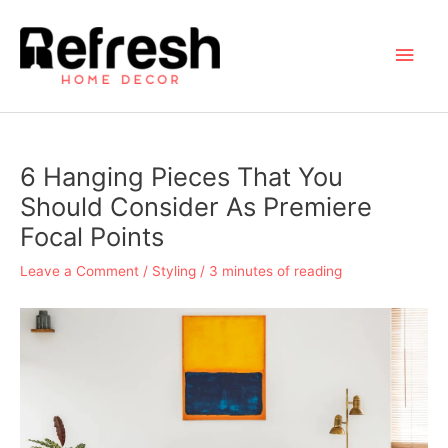
Skip
to
Main
content
Men
6 Hanging Pieces That You
Should Consider As Premiere
Focal Points
Leave a Comment
/
Styling
/
3 minutes of reading