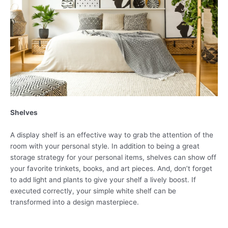
Shelves
A display shelf is an effective way to grab the attention of the
room with your personal style. In addition to being a great
storage strategy for your personal items, shelves can show off
your favorite trinkets, books, and art pieces. And, don’t forget
to add light and plants to give your shelf a lively boost. If
executed correctly, your simple white shelf can be
transformed into a design masterpiece.