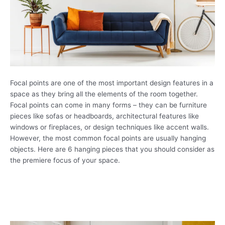
Focal points are one of the most important design features in a
space as they bring all the elements of the room together.
Focal points can come in many forms – they can be furniture
pieces like sofas or headboards, architectural features like
windows or fireplaces, or design techniques like accent walls.
However, the most common focal points are usually hanging
objects. Here are 6 hanging pieces that you should consider as
the premiere focus of your space.