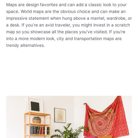
Maps are design favorites and can add a classic look to your
space. World maps are the obvious choice and can make an
impressive statement when hung above a mantel, wardrobe, or
a desk. If you’re an avid traveler, you might invest in a scratch
map so you showcase all the places you’ve visited. If you’re
into a more modern look, city and transportation maps are
trendy alternatives.