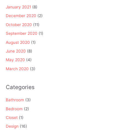
January 2021
(8)
December 2020
(2)
October 2020
(11)
September 2020
(1)
August 2020
(1)
June 2020
(8)
May 2020
(4)
March 2020
(3)
Categories
Bathroom
(3)
Bedroom
(2)
Closet
(1)
Design
(16)