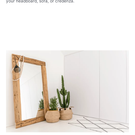
your headboard, sofa, or credenza.