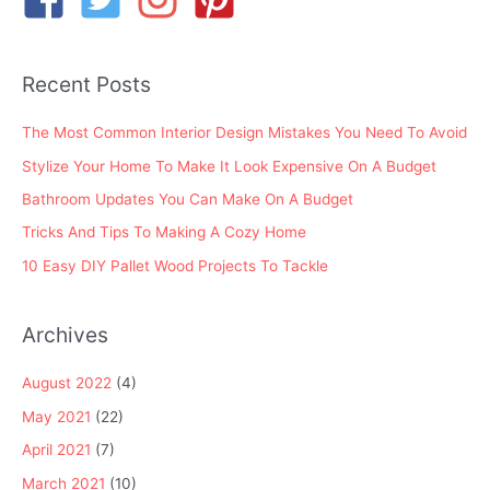
f
o
Recent Posts
r
:
The Most Common Interior Design Mistakes You Need To Avoid
Stylize Your Home To Make It Look Expensive On A Budget
Bathroom Updates You Can Make On A Budget
Tricks And Tips To Making A Cozy Home
10 Easy DIY Pallet Wood Projects To Tackle
Archives
August 2022
(4)
May 2021
(22)
April 2021
(7)
March 2021
(10)