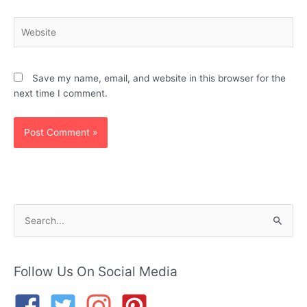
Website
Save my name, email, and website in this browser for the
next time I comment.
S
e
a
r
Follow Us On Social Media
c
h