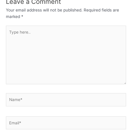
Leave a Comment
Your email address will not be published.
Required fields are
marked
*
Type
here..
Name*
Email*