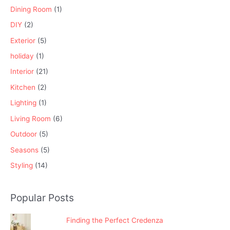
Dining Room
(1)
DIY
(2)
Exterior
(5)
holiday
(1)
Interior
(21)
Kitchen
(2)
Lighting
(1)
Living Room
(6)
Outdoor
(5)
Seasons
(5)
Styling
(14)
Popular Posts
Finding the Perfect Credenza