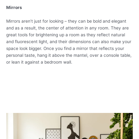
Mirrors
Mirrors aren’t just for looking – they can be bold and elegant
and as a result, the center of attention in any room. They are
great tools for brightening up a room as they reflect natural
and fluorescent light, and their dimensions can also make your
space look bigger. Once you find a mirror that reflects your
personal taste, hang it above the mantel, over a console table,
or lean it against a bedroom wall.