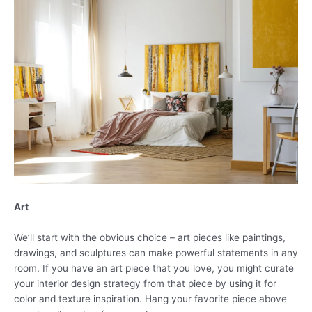
Art
We’ll start with the obvious choice – art pieces like paintings,
drawings, and sculptures can make powerful statements in any
room. If you have an art piece that you love, you might curate
your interior design strategy from that piece by using it for
color and texture inspiration. Hang your favorite piece above