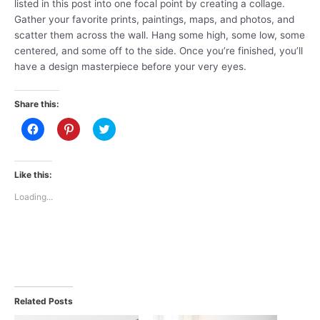
listed in this post into one focal point by creating a collage.
Gather your favorite prints, paintings, maps, and photos, and
scatter them across the wall. Hang some high, some low, some
centered, and some off to the side. Once you’re finished, you’ll
have a design masterpiece before your very eyes.
Share this:
C
C
C
l
l
l
i
i
i
c
c
c
k
k
k
t
t
t
Like this:
o
o
o
s
s
s
Loading...
h
h
h
a
a
a
r
r
r
e
e
e
o
o
o
n
n
n
F
P
T
a
i
w
c
n
i
e
t
t
b
e
t
Related Posts
o
r
e
o
e
r