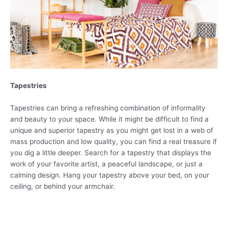
Tapestries
Tapestries can bring a refreshing combination of informality
and beauty to your space. While it might be difficult to find a
unique and superior tapestry as you might get lost in a web of
mass production and low quality, you can find a real treasure if
you dig a little deeper. Search for a tapestry that displays the
work of your favorite artist, a peaceful landscape, or just a
calming design. Hang your tapestry above your bed, on your
ceiling, or behind your armchair.