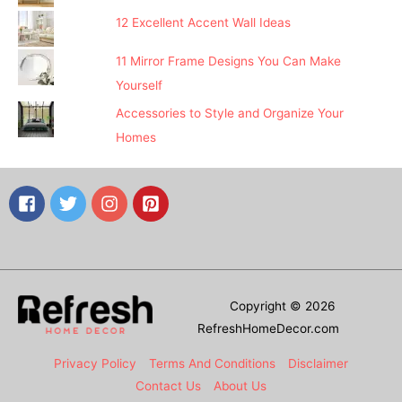
12 Excellent Accent Wall Ideas
11 Mirror Frame Designs You Can Make
Yourself
Accessories to Style and Organize Your
Homes
Copyright © 2026
RefreshHomeDecor.com
Privacy Policy
Terms And Conditions
Disclaimer
Contact Us
About Us