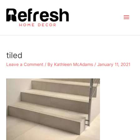
Skip
to
Main
content
Men
tiled
Leave a Comment
/ By
Kathleen McAdams
/
January 11, 2021