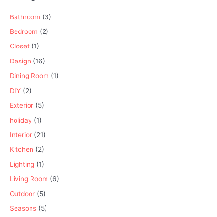
Bathroom
(3)
Bedroom
(2)
Closet
(1)
Design
(16)
Dining Room
(1)
DIY
(2)
Exterior
(5)
holiday
(1)
Interior
(21)
Kitchen
(2)
Lighting
(1)
Living Room
(6)
Outdoor
(5)
Seasons
(5)