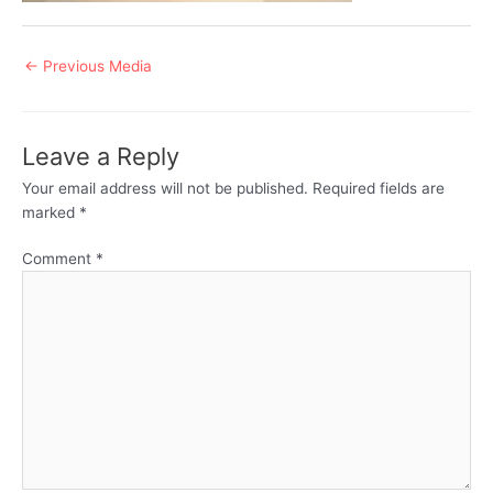
Post
←
Previous Media
navigation
Leave a Reply
Your email address will not be published.
Required fields are
marked
*
Comment
*