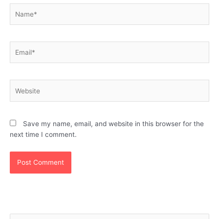
Name*
Email*
Website
Save my name, email, and website in this browser for the
next time I comment.