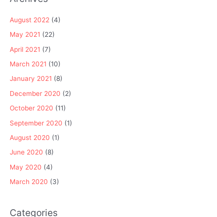
August 2022
(4)
May 2021
(22)
April 2021
(7)
March 2021
(10)
January 2021
(8)
December 2020
(2)
October 2020
(11)
September 2020
(1)
August 2020
(1)
June 2020
(8)
May 2020
(4)
March 2020
(3)
Categories