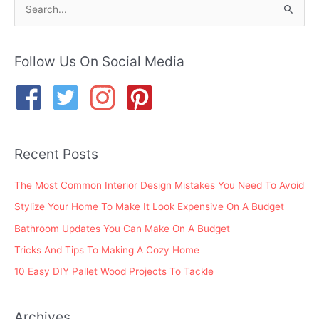
S
e
a
r
Follow Us On Social Media
c
h
f
o
Recent Posts
r
:
The Most Common Interior Design Mistakes You Need To Avoid
Stylize Your Home To Make It Look Expensive On A Budget
Bathroom Updates You Can Make On A Budget
Tricks And Tips To Making A Cozy Home
10 Easy DIY Pallet Wood Projects To Tackle
Archives