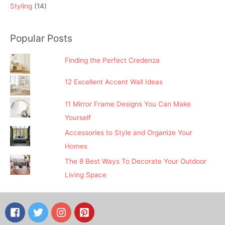
Styling
(14)
Popular Posts
Finding the Perfect Credenza
12 Excellent Accent Wall Ideas
11 Mirror Frame Designs You Can Make
Yourself
Accessories to Style and Organize Your
Homes
The 8 Best Ways To Decorate Your Outdoor
Living Space