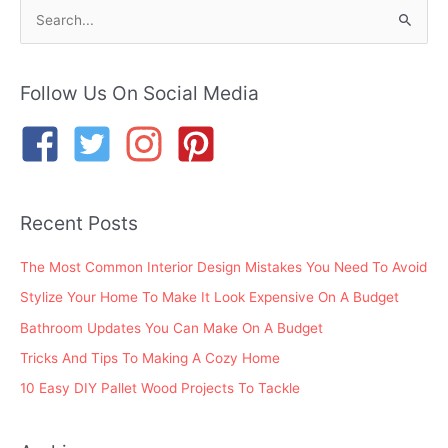
S
e
a
r
Follow Us On Social Media
c
h
f
o
Recent Posts
r
:
The Most Common Interior Design Mistakes You Need To Avoid
Stylize Your Home To Make It Look Expensive On A Budget
Bathroom Updates You Can Make On A Budget
Tricks And Tips To Making A Cozy Home
10 Easy DIY Pallet Wood Projects To Tackle