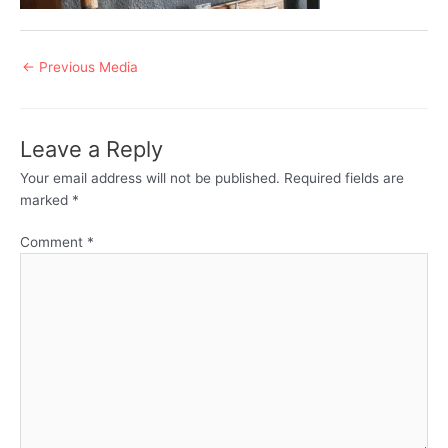
Post
←
Previous Media
navigation
Leave a Reply
Your email address will not be published.
Required fields are
marked
*
Comment
*