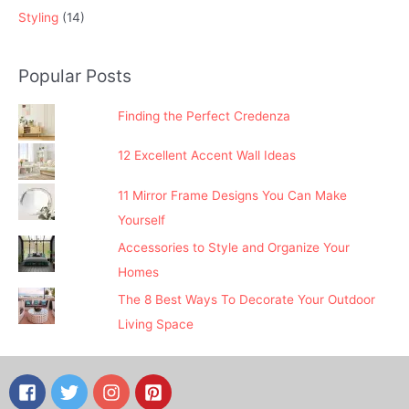
Styling
(14)
Popular Posts
Finding the Perfect Credenza
12 Excellent Accent Wall Ideas
11 Mirror Frame Designs You Can Make
Yourself
Accessories to Style and Organize Your
Homes
The 8 Best Ways To Decorate Your Outdoor
Living Space