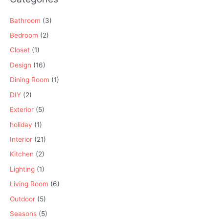
Bathroom
(3)
Bedroom
(2)
Closet
(1)
Design
(16)
Dining Room
(1)
DIY
(2)
Exterior
(5)
holiday
(1)
Interior
(21)
Kitchen
(2)
Lighting
(1)
Living Room
(6)
Outdoor
(5)
Seasons
(5)