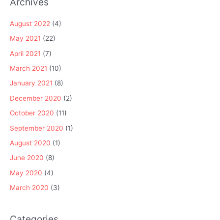
Archives
August 2022
(4)
May 2021
(22)
April 2021
(7)
March 2021
(10)
January 2021
(8)
December 2020
(2)
October 2020
(11)
September 2020
(1)
August 2020
(1)
June 2020
(8)
May 2020
(4)
March 2020
(3)
Categories