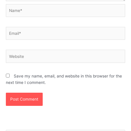
Name*
Email*
Website
Save my name, email, and website in this browser for the
next time I comment.