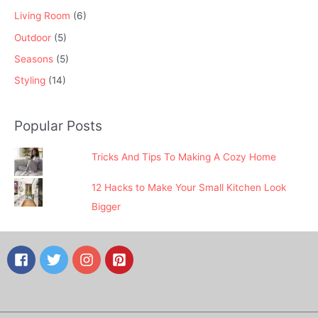
Living Room
(6)
Outdoor
(5)
Seasons
(5)
Styling
(14)
Popular Posts
Tricks And Tips To Making A Cozy Home
12 Hacks to Make Your Small Kitchen Look
Bigger