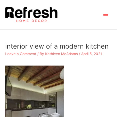
Skip
to
Main
content
Men
interior view of a modern kitchen
Leave a Comment
/ By
Kathleen McAdams
/
April 5, 2021