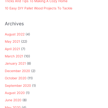
Tricks And Tips To Making A Cozy Home
10 Easy DIY Pallet Wood Projects To Tackle
Archives
August 2022
(4)
May 2021
(22)
April 2021
(7)
March 2021
(10)
January 2021
(8)
December 2020
(2)
October 2020
(11)
September 2020
(1)
August 2020
(1)
June 2020
(8)
May 2020
(4)