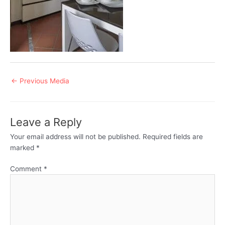
Post
←
Previous Media
navigation
Leave a Reply
Your email address will not be published.
Required fields are
marked
*
Comment
*