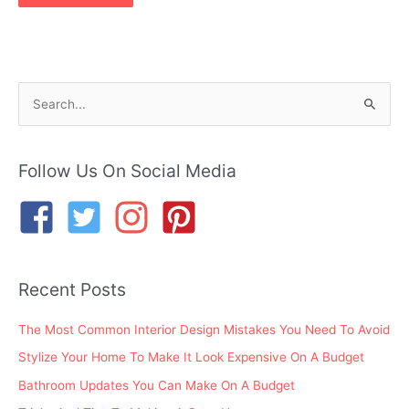
S
e
a
r
Follow Us On Social Media
c
h
f
o
Recent Posts
r
:
The Most Common Interior Design Mistakes You Need To Avoid
Stylize Your Home To Make It Look Expensive On A Budget
Bathroom Updates You Can Make On A Budget