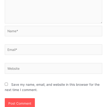
Name*
Email*
Website
Save my name, email, and website in this browser for the
next time I comment.