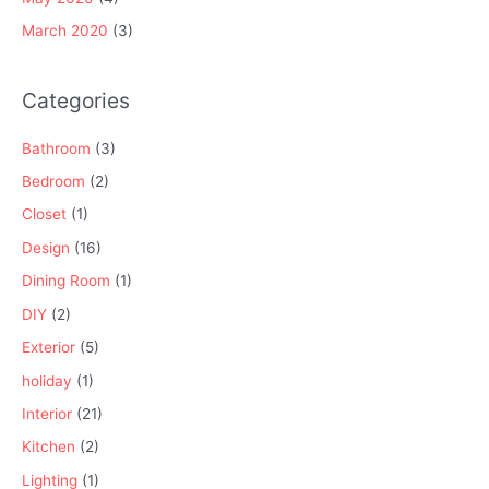
March 2020
(3)
Categories
Bathroom
(3)
Bedroom
(2)
Closet
(1)
Design
(16)
Dining Room
(1)
DIY
(2)
Exterior
(5)
holiday
(1)
Interior
(21)
Kitchen
(2)
Lighting
(1)