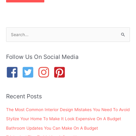
S
e
a
r
Follow Us On Social Media
c
h
f
o
Recent Posts
r
:
The Most Common Interior Design Mistakes You Need To Avoid
Stylize Your Home To Make It Look Expensive On A Budget
Bathroom Updates You Can Make On A Budget