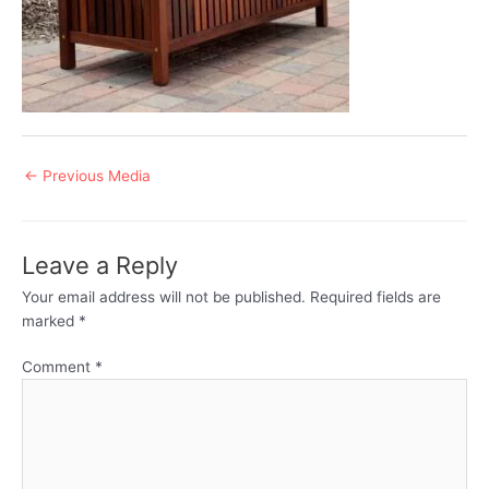
Post
←
Previous Media
navigation
Leave a Reply
Your email address will not be published.
Required fields are
marked
*
Comment
*