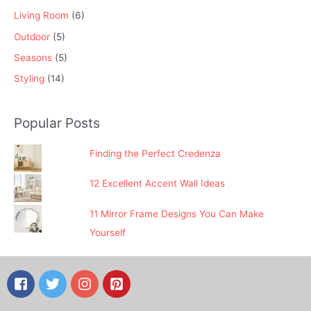
Living Room
(6)
Outdoor
(5)
Seasons
(5)
Styling
(14)
Popular Posts
Finding the Perfect Credenza
12 Excellent Accent Wall Ideas
11 Mirror Frame Designs You Can Make
Yourself