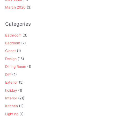
March 2020
(3)
Categories
Bathroom
(3)
Bedroom
(2)
Closet
(1)
Design
(16)
Dining Room
(1)
DIY
(2)
Exterior
(5)
holiday
(1)
Interior
(21)
Kitchen
(2)
Lighting
(1)