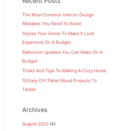
Recent Posts
r
:
The Most Common Interior Design
Mistakes You Need To Avoid
Stylize Your Home To Make It Look
Expensive On A Budget
Bathroom Updates You Can Make On A
Budget
Tricks And Tips To Making A Cozy Home
10 Easy DIY Pallet Wood Projects To
Tackle
Archives
August 2022
(4)