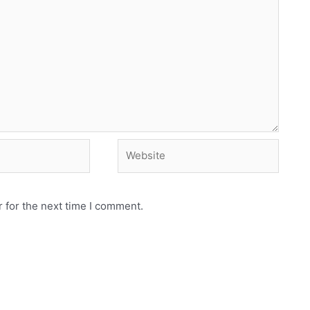
Website
 for the next time I comment.