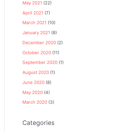
May 2021
(22)
April 2021
(7)
March 2021
(10)
January 2021
(8)
December 2020
(2)
October 2020
(11)
September 2020
(1)
August 2020
(1)
June 2020
(8)
May 2020
(4)
March 2020
(3)
Categories