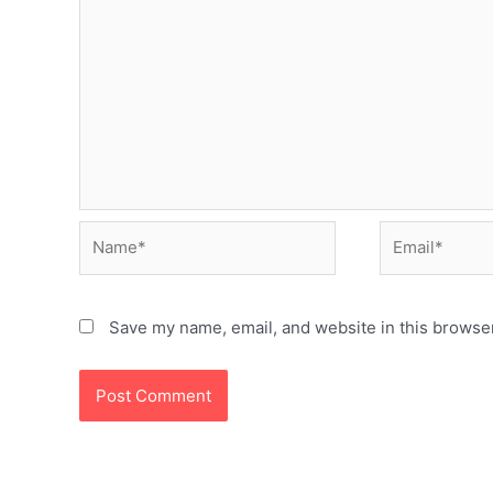
Name*
Email*
Save my name, email, and website in this browser