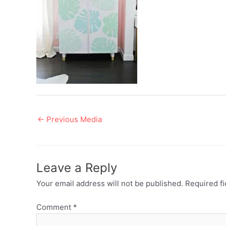
Post
←
Previous Media
navigation
Leave a Reply
Your email address will not be published.
Required f
Comment
*