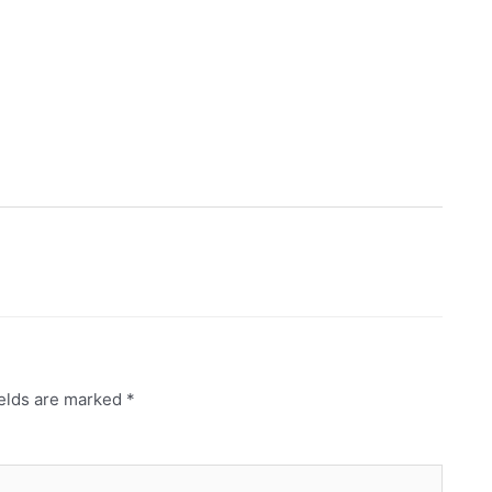
ields are marked
*