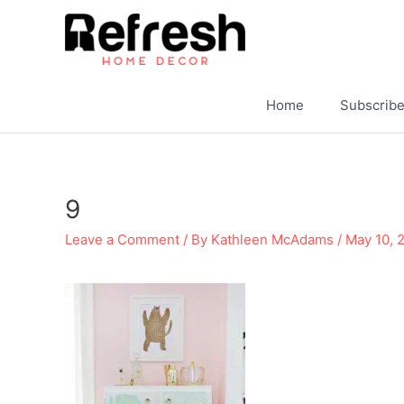
Skip
to
content
Home
Subscrib
9
Leave a Comment
/ By
Kathleen McAdams
/
May 10, 