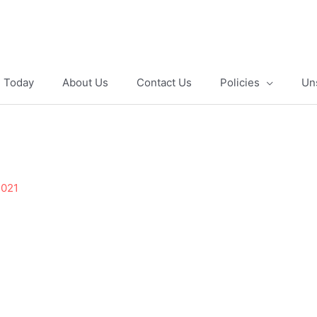
e Today
About Us
Contact Us
Policies
Un
2021