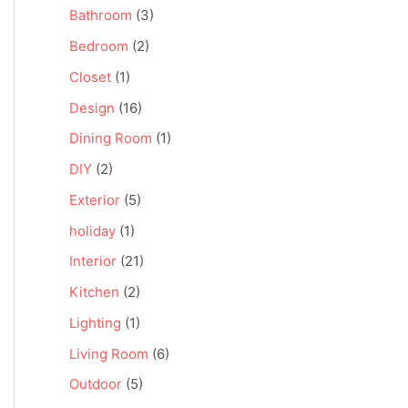
Bathroom
(3)
Bedroom
(2)
Closet
(1)
Design
(16)
Dining Room
(1)
DIY
(2)
Exterior
(5)
holiday
(1)
Interior
(21)
Kitchen
(2)
Lighting
(1)
Living Room
(6)
Outdoor
(5)