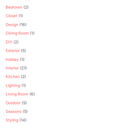
Bedroom
(2)
Closet
(1)
Design
(16)
Dining Room
(1)
DIY
(2)
Exterior
(5)
holiday
(1)
Interior
(21)
Kitchen
(2)
Lighting
(1)
Living Room
(6)
Outdoor
(5)
Seasons
(5)
Styling
(14)