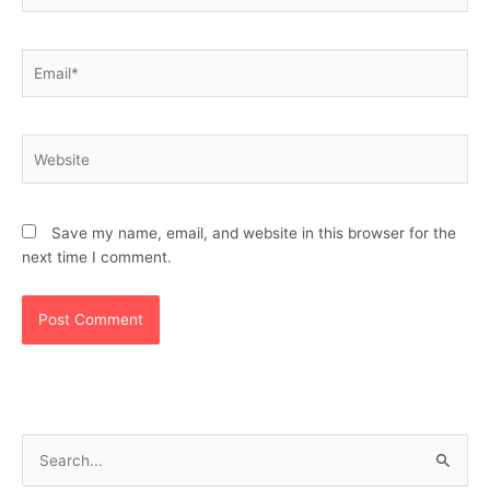
Email*
Website
Save my name, email, and website in this browser for the
next time I comment.
S
e