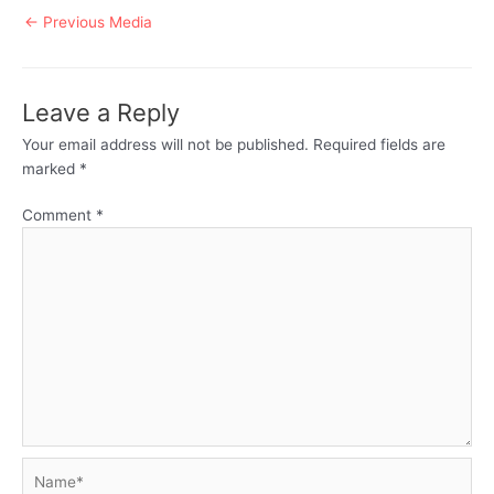
Post
←
Previous Media
navigation
Leave a Reply
Your email address will not be published.
Required fields are
marked
*
Comment
*
Name*