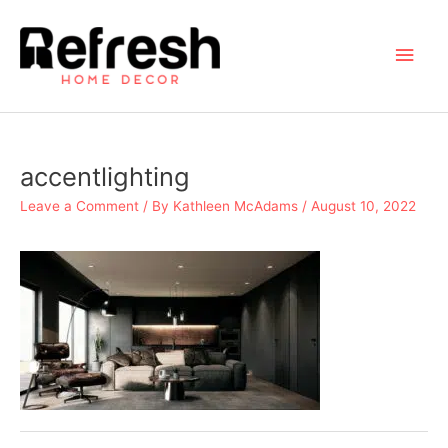
Skip
to
Main
content
Men
accentlighting
Leave a Comment
/ By
Kathleen McAdams
/
August 10, 2022