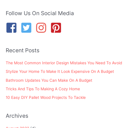
a
r
Follow Us On Social Media
c
h
f
o
Recent Posts
r
:
The Most Common Interior Design Mistakes You Need To Avoid
Stylize Your Home To Make It Look Expensive On A Budget
Bathroom Updates You Can Make On A Budget
Tricks And Tips To Making A Cozy Home
10 Easy DIY Pallet Wood Projects To Tackle
Archives