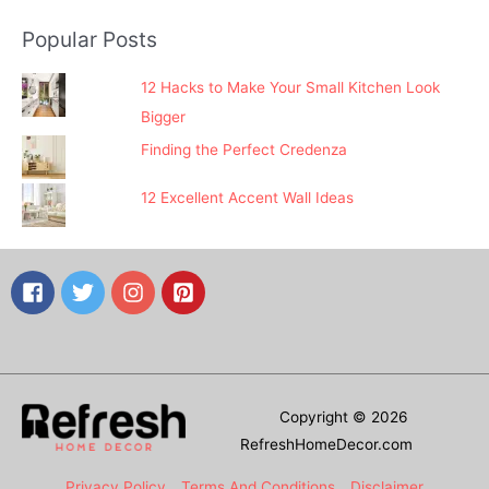
Popular Posts
12 Hacks to Make Your Small Kitchen Look
Bigger
Finding the Perfect Credenza
12 Excellent Accent Wall Ideas
Copyright © 2026
RefreshHomeDecor.com
Privacy Policy
Terms And Conditions
Disclaimer