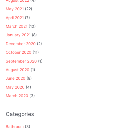
August 2022
(4)
May 2021
(22)
April 2021
(7)
March 2021
(10)
January 2021
(8)
December 2020
(2)
October 2020
(11)
September 2020
(1)
August 2020
(1)
June 2020
(8)
May 2020
(4)
March 2020
(3)
Categories
Bathroom
(3)