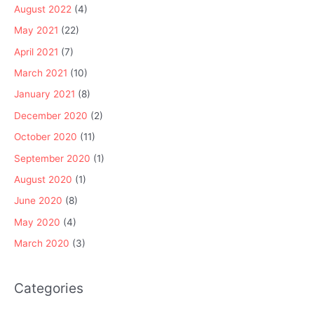
August 2022
(4)
May 2021
(22)
April 2021
(7)
March 2021
(10)
January 2021
(8)
December 2020
(2)
October 2020
(11)
September 2020
(1)
August 2020
(1)
June 2020
(8)
May 2020
(4)
March 2020
(3)
Categories