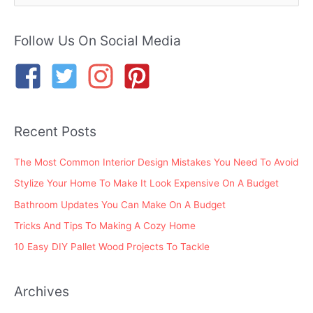
a
r
Follow Us On Social Media
c
h
f
o
Recent Posts
r
:
The Most Common Interior Design Mistakes You Need To Avoid
Stylize Your Home To Make It Look Expensive On A Budget
Bathroom Updates You Can Make On A Budget
Tricks And Tips To Making A Cozy Home
10 Easy DIY Pallet Wood Projects To Tackle
Archives