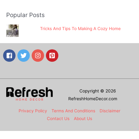
Popular Posts
Tricks And Tips To Making A Cozy Home
Copyright © 2026
RefreshHomeDecor.com
Privacy Policy
Terms And Conditions
Disclaimer
Contact Us
About Us