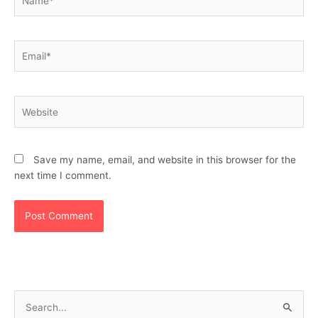
Email*
Website
Save my name, email, and website in this browser for the
next time I comment.
S
e