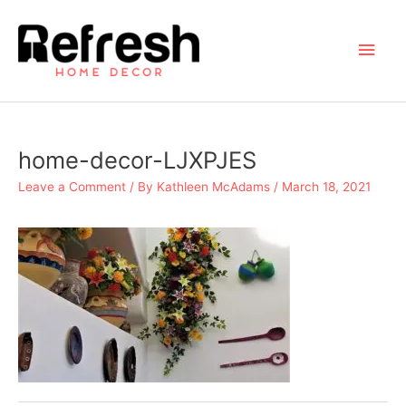
Skip
to
Main
content
Men
home-decor-LJXPJES
Leave a Comment
/ By
Kathleen McAdams
/
March 18, 2021