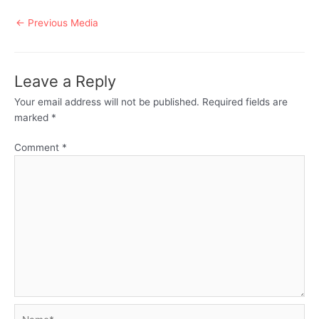
Post
←
Previous Media
navigation
Leave a Reply
Your email address will not be published.
Required fields are
marked
*
Comment
*
Name*