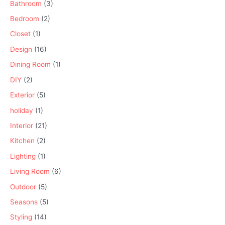
Bathroom
(3)
Bedroom
(2)
Closet
(1)
Design
(16)
Dining Room
(1)
DIY
(2)
Exterior
(5)
holiday
(1)
Interior
(21)
Kitchen
(2)
Lighting
(1)
Living Room
(6)
Outdoor
(5)
Seasons
(5)
Styling
(14)