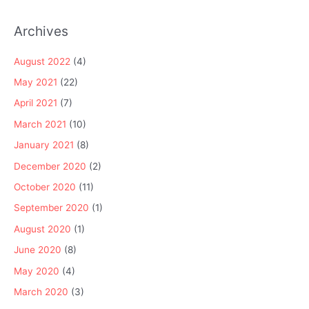
Archives
August 2022
(4)
May 2021
(22)
April 2021
(7)
March 2021
(10)
January 2021
(8)
December 2020
(2)
October 2020
(11)
September 2020
(1)
August 2020
(1)
June 2020
(8)
May 2020
(4)
March 2020
(3)