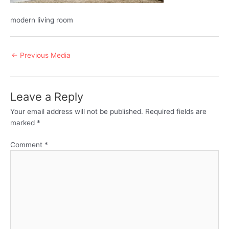
modern living room
Post
←
Previous Media
navigation
Leave a Reply
Your email address will not be published.
Required fields are
marked
*
Comment
*