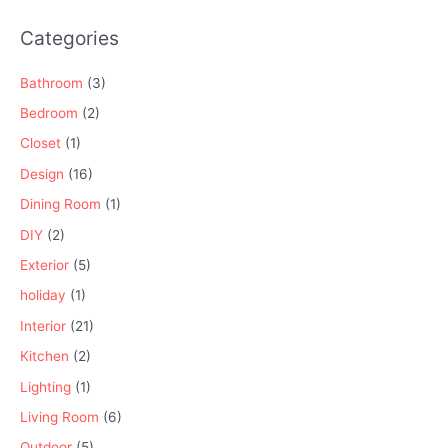
Categories
Bathroom
(3)
Bedroom
(2)
Closet
(1)
Design
(16)
Dining Room
(1)
DIY
(2)
Exterior
(5)
holiday
(1)
Interior
(21)
Kitchen
(2)
Lighting
(1)
Living Room
(6)
Outdoor
(5)