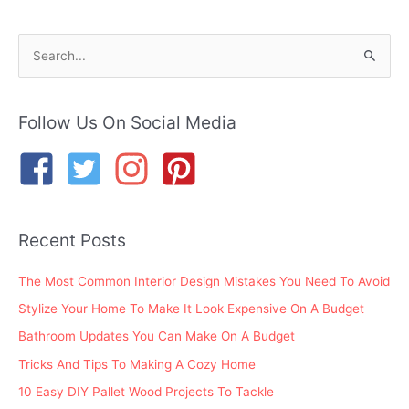
S
e
a
r
Follow Us On Social Media
c
h
f
o
Recent Posts
r
:
The Most Common Interior Design Mistakes You Need To Avoid
Stylize Your Home To Make It Look Expensive On A Budget
Bathroom Updates You Can Make On A Budget
Tricks And Tips To Making A Cozy Home
10 Easy DIY Pallet Wood Projects To Tackle