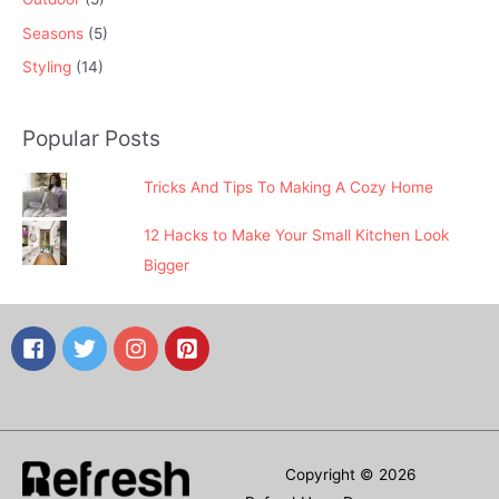
Seasons
(5)
Styling
(14)
Popular Posts
Tricks And Tips To Making A Cozy Home
12 Hacks to Make Your Small Kitchen Look
Bigger
Copyright © 2026