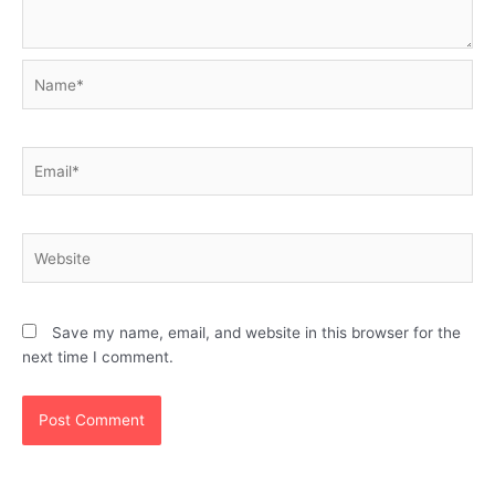
Name*
Email*
Website
Save my name, email, and website in this browser for the
next time I comment.