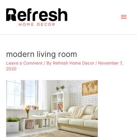
Skip
to
Main
content
Men
modern living room
Leave a Comment
/ By
Refresh Home Decor
/
November 7,
2020