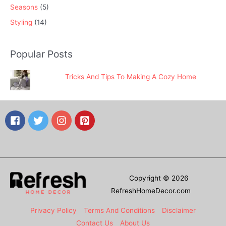
Seasons
(5)
Styling
(14)
Popular Posts
Tricks And Tips To Making A Cozy Home
Copyright © 2026
RefreshHomeDecor.com
Privacy Policy
Terms And Conditions
Disclaimer
Contact Us
About Us