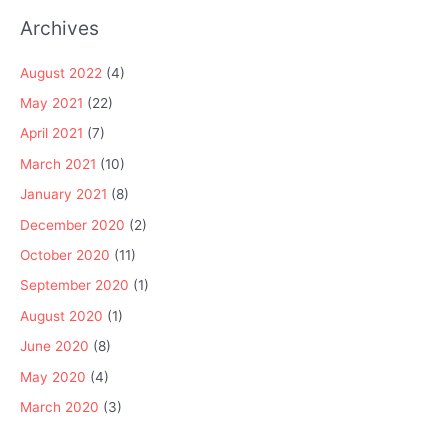
Archives
August 2022
(4)
May 2021
(22)
April 2021
(7)
March 2021
(10)
January 2021
(8)
December 2020
(2)
October 2020
(11)
September 2020
(1)
August 2020
(1)
June 2020
(8)
May 2020
(4)
March 2020
(3)