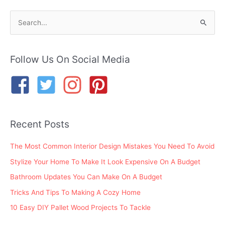
S
e
a
r
Follow Us On Social Media
c
h
f
o
Recent Posts
r
:
The Most Common Interior Design Mistakes You Need To Avoid
Stylize Your Home To Make It Look Expensive On A Budget
Bathroom Updates You Can Make On A Budget
Tricks And Tips To Making A Cozy Home
10 Easy DIY Pallet Wood Projects To Tackle