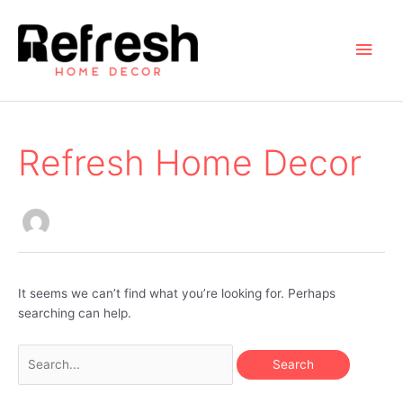
Skip
to
Main
content
Men
Refresh Home Decor
It seems we can’t find what you’re looking for. Perhaps
searching can help.
Search
for: