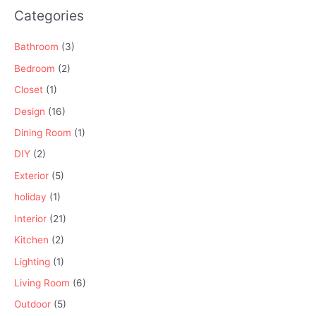
Categories
Bathroom
(3)
Bedroom
(2)
Closet
(1)
Design
(16)
Dining Room
(1)
DIY
(2)
Exterior
(5)
holiday
(1)
Interior
(21)
Kitchen
(2)
Lighting
(1)
Living Room
(6)
Outdoor
(5)