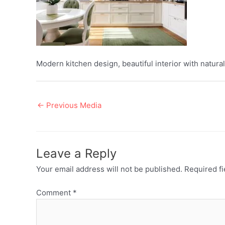
Modern kitchen design, beautiful interior with natural
Post
←
Previous Media
navigation
Leave a Reply
Your email address will not be published.
Required f
Comment
*