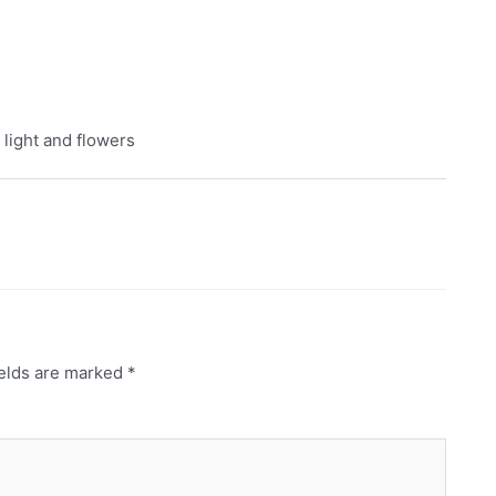
 light and flowers
ields are marked
*