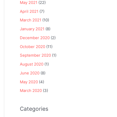
May 2021
(22)
April 2021
(7)
March 2021
(10)
January 2021
(8)
December 2020
(2)
October 2020
(11)
September 2020
(1)
August 2020
(1)
June 2020
(8)
May 2020
(4)
March 2020
(3)
Categories