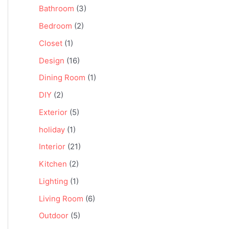
Bathroom
(3)
Bedroom
(2)
Closet
(1)
Design
(16)
Dining Room
(1)
DIY
(2)
Exterior
(5)
holiday
(1)
Interior
(21)
Kitchen
(2)
Lighting
(1)
Living Room
(6)
Outdoor
(5)