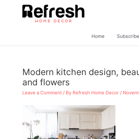
Skip
to
content
Home
Subscrib
Modern kitchen design, beauti
and flowers
Leave a Comment
/ By
Refresh Home Decor
/
Novemb