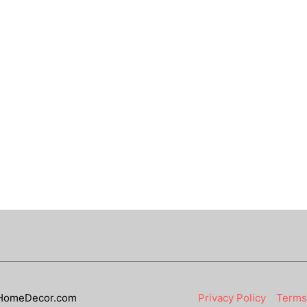
HomeDecor.com
Privacy Policy
Terms