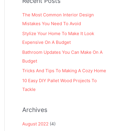
Recent Posts
r
:
The Most Common Interior Design
Mistakes You Need To Avoid
Stylize Your Home To Make It Look
Expensive On A Budget
Bathroom Updates You Can Make On A
Budget
Tricks And Tips To Making A Cozy Home
10 Easy DIY Pallet Wood Projects To
Tackle
Archives
August 2022
(4)