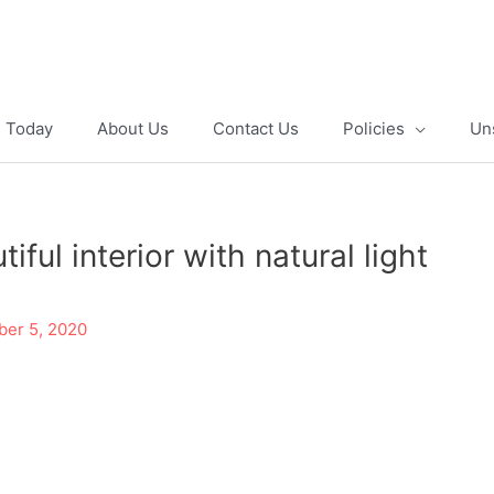
e Today
About Us
Contact Us
Policies
Un
ful interior with natural light
er 5, 2020