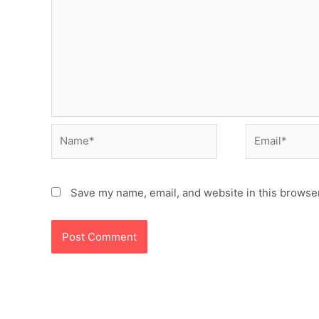
Name*
Email*
Save my name, email, and website in this browser