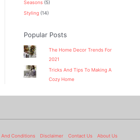
Seasons
(5)
Styling
(14)
Popular Posts
The Home Decor Trends For
2021
Tricks And Tips To Making A
Cozy Home
 And Conditions
Disclaimer
Contact Us
About Us