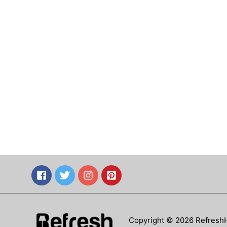
Copyright © 2026 Refresh