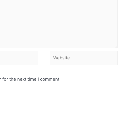
Website
 for the next time I comment.