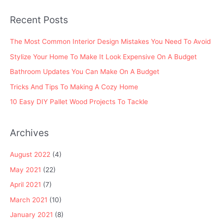
o
Recent Posts
r
:
The Most Common Interior Design Mistakes You Need To Avoid
Stylize Your Home To Make It Look Expensive On A Budget
Bathroom Updates You Can Make On A Budget
Tricks And Tips To Making A Cozy Home
10 Easy DIY Pallet Wood Projects To Tackle
Archives
August 2022
(4)
May 2021
(22)
April 2021
(7)
March 2021
(10)
January 2021
(8)