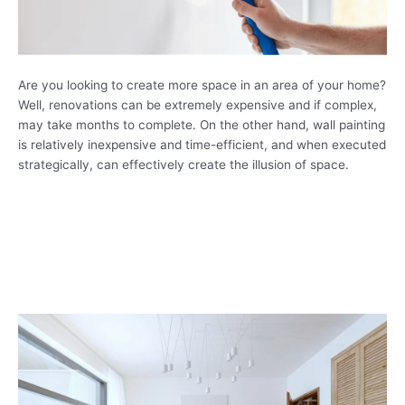
Are you looking to create more space in an area of your home?
Well, renovations can be extremely expensive and if complex,
may take months to complete. On the other hand, wall painting
is relatively inexpensive and time-efficient, and when executed
strategically, can effectively create the illusion of space.