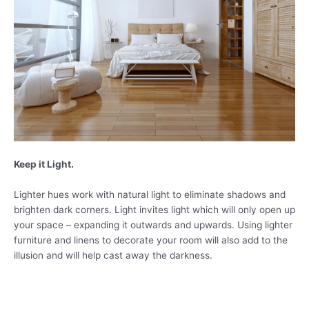
Keep it Light.
Lighter hues work with natural light to eliminate shadows and
brighten dark corners. Light invites light which will only open up
your space – expanding it outwards and upwards. Using lighter
furniture and linens to decorate your room will also add to the
illusion and will help cast away the darkness.