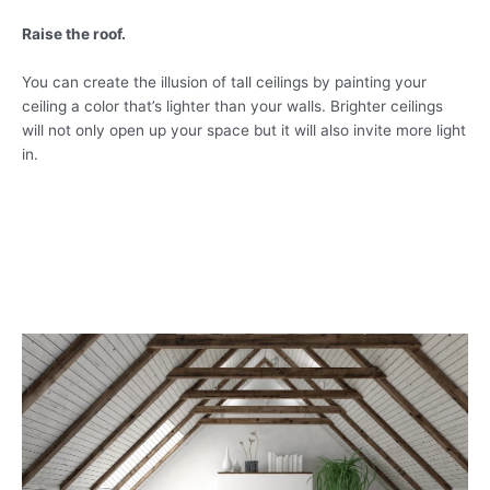
Raise the roof.
You can create the illusion of tall ceilings by painting your
ceiling a color that’s lighter than your walls. Brighter ceilings
will not only open up your space but it will also invite more light
in.