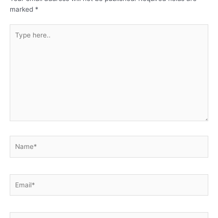
marked
*
Type
here..
Name*
Email*
Website