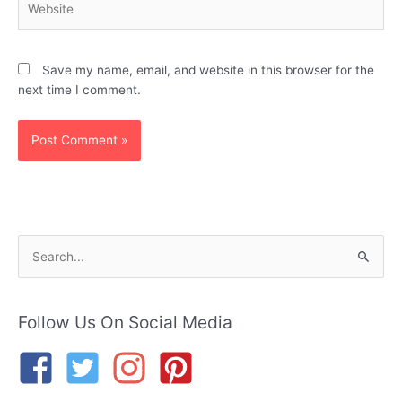
Save my name, email, and website in this browser for the
next time I comment.
S
e
a
r
Follow Us On Social Media
c
h
f