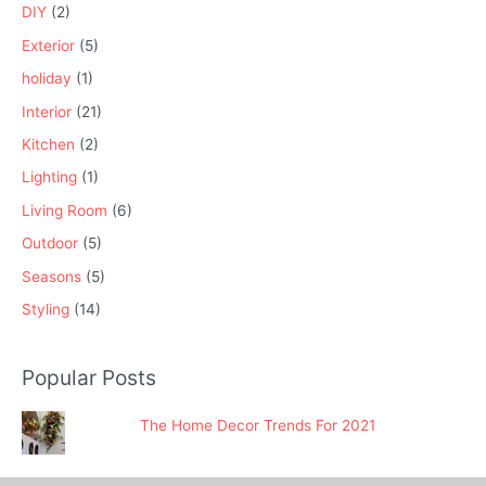
DIY
(2)
Exterior
(5)
holiday
(1)
Interior
(21)
Kitchen
(2)
Lighting
(1)
Living Room
(6)
Outdoor
(5)
Seasons
(5)
Styling
(14)
Popular Posts
The Home Decor Trends For 2021