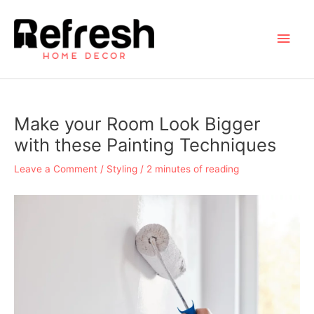
Skip
to
Main
content
Men
Make your Room Look Bigger
with these Painting Techniques
Leave a Comment
/
Styling
/
2 minutes of reading