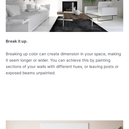
Break it up.
Breaking up color can create dimension in your space, making
it seem longer or wider. You can achieve this by painting
sections of your walls with different hues, or leaving posts or
exposed beams unpainted.