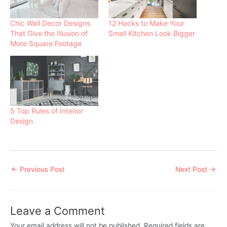
n
e
s
s
n
i
i
s
n
Chic Wall Decor Designs
12 Hacks to Make Your
n
i
n
n
n
e
That Give the Illusion of
Small Kitchen Look Bigger
e
n
w
More Square Footage
w
e
w
w
w
i
i
w
n
n
i
d
d
n
o
o
d
w
w
o
)
)
w
)
5 Top Rules of Interior
Design
Post
←
Previous Post
Next Post
→
navigation
Leave a Comment
Your email address will not be published.
Required fields are