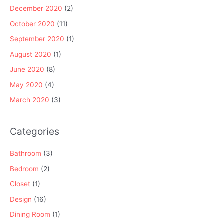
December 2020
(2)
October 2020
(11)
September 2020
(1)
August 2020
(1)
June 2020
(8)
May 2020
(4)
March 2020
(3)
Categories
Bathroom
(3)
Bedroom
(2)
Closet
(1)
Design
(16)
Dining Room
(1)