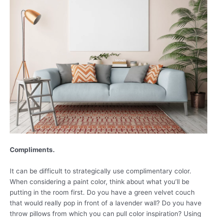
Compliments.
It can be difficult to strategically use complimentary color.
When considering a paint color, think about what you’ll be
putting in the room first. Do you have a green velvet couch
that would really pop in front of a lavender wall? Do you have
throw pillows from which you can pull color inspiration? Using