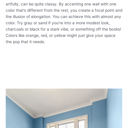
artfully, can be quite classy. By accenting one wall with one
color that’s different from the rest, you create a focal point and
the illusion of elongation. You can achieve this with almost any
color. Try gray or sand if you’re into a more modest look,
charcoals or black for a stark vibe, or something off the books!
Colors like orange, red, or yellow might just give your space
the pop that it needs.