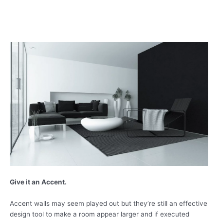
Give it an Accent.
Accent walls may seem played out but they’re still an effective
design tool to make a room appear larger and if executed