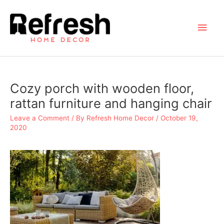
Skip
to
Main
content
Men
Cozy porch with wooden floor,
rattan furniture and hanging chair
Leave a Comment
/ By
Refresh Home Decor
/
October 19,
2020