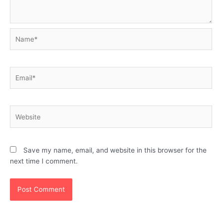
Name*
Email*
Website
Save my name, email, and website in this browser for the
next time I comment.