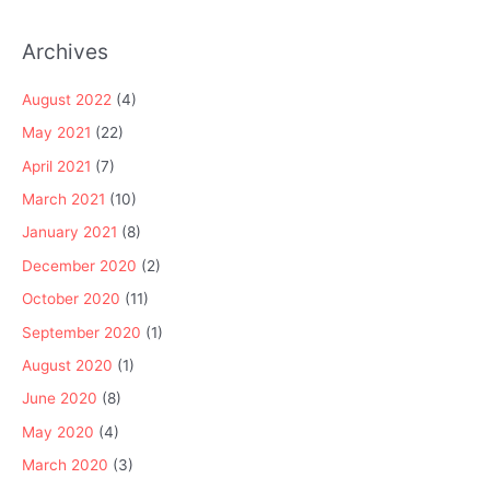
Archives
August 2022
(4)
May 2021
(22)
April 2021
(7)
March 2021
(10)
January 2021
(8)
December 2020
(2)
October 2020
(11)
September 2020
(1)
August 2020
(1)
June 2020
(8)
May 2020
(4)
March 2020
(3)