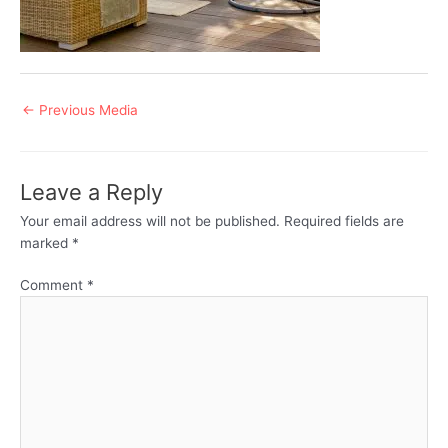
Post
←
Previous Media
navigation
Leave a Reply
Your email address will not be published.
Required fields are
marked
*
Comment
*