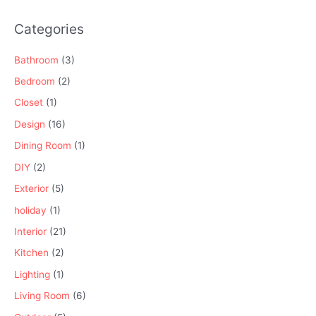
Categories
Bathroom
(3)
Bedroom
(2)
Closet
(1)
Design
(16)
Dining Room
(1)
DIY
(2)
Exterior
(5)
holiday
(1)
Interior
(21)
Kitchen
(2)
Lighting
(1)
Living Room
(6)