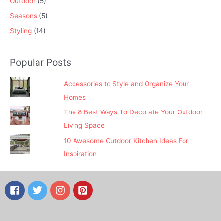
Outdoor
(5)
Seasons
(5)
Styling
(14)
Popular Posts
Accessories to Style and Organize Your
Homes
The 8 Best Ways To Decorate Your Outdoor
Living Space
10 Awesome Outdoor Kitchen Ideas For
Inspiration