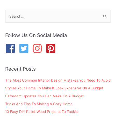
S
e
a
r
Follow Us On Social Media
c
h
f
o
Recent Posts
r
:
The Most Common Interior Design Mistakes You Need To Avoid
Stylize Your Home To Make It Look Expensive On A Budget
Bathroom Updates You Can Make On A Budget
Tricks And Tips To Making A Cozy Home
10 Easy DIY Pallet Wood Projects To Tackle