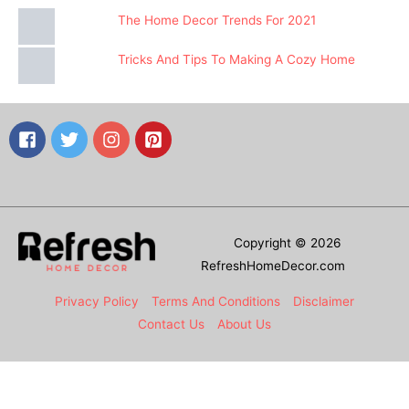
The Home Decor Trends For 2021
Tricks And Tips To Making A Cozy Home
Copyright © 2026
RefreshHomeDecor.com
Privacy Policy
Terms And Conditions
Disclaimer
Contact Us
About Us