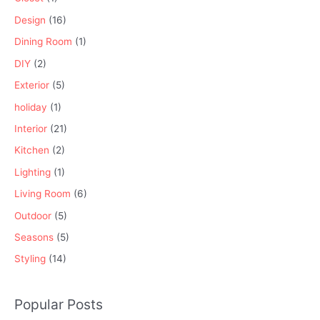
Design
(16)
Dining Room
(1)
DIY
(2)
Exterior
(5)
holiday
(1)
Interior
(21)
Kitchen
(2)
Lighting
(1)
Living Room
(6)
Outdoor
(5)
Seasons
(5)
Styling
(14)
Popular Posts