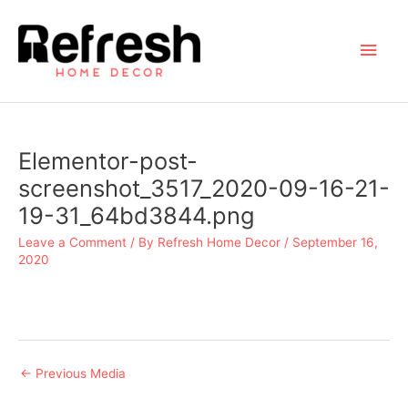
Skip
to
Main
content
Men
Elementor-post-
screenshot_3517_2020-09-16-21-
19-31_64bd3844.png
Leave a Comment
/ By
Refresh Home Decor
/
September 16,
2020
Post
←
Previous Media
navigation