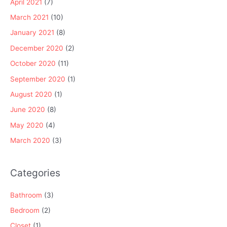
April 2021
(7)
March 2021
(10)
January 2021
(8)
December 2020
(2)
October 2020
(11)
September 2020
(1)
August 2020
(1)
June 2020
(8)
May 2020
(4)
March 2020
(3)
Categories
Bathroom
(3)
Bedroom
(2)
Closet
(1)