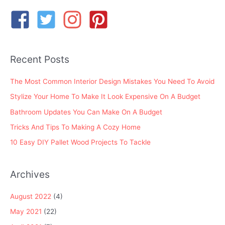
c
h
f
o
Recent Posts
r
:
The Most Common Interior Design Mistakes You Need To Avoid
Stylize Your Home To Make It Look Expensive On A Budget
Bathroom Updates You Can Make On A Budget
Tricks And Tips To Making A Cozy Home
10 Easy DIY Pallet Wood Projects To Tackle
Archives
August 2022
(4)
May 2021
(22)