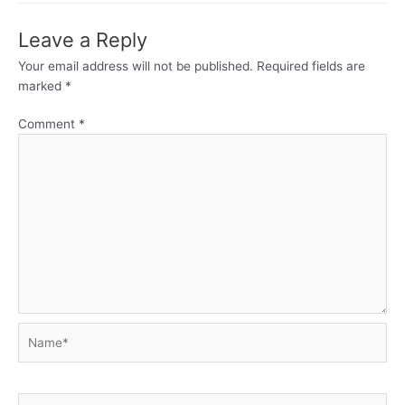
Leave a Reply
Your email address will not be published.
Required fields are
marked
*
Comment
*
Name*
Email*