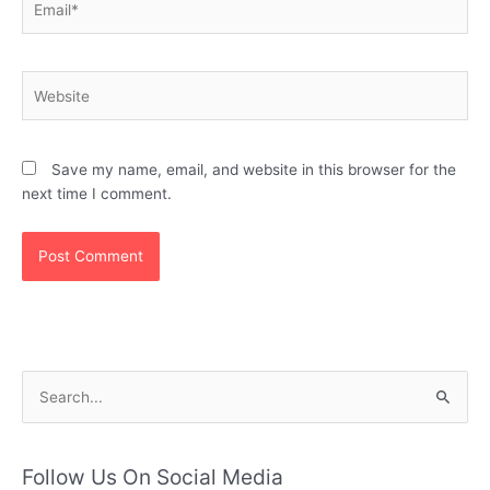
Website
Save my name, email, and website in this browser for the
next time I comment.
S
e
a
r
Follow Us On Social Media