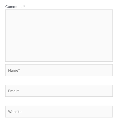
Comment
*
Name*
Email*
Website