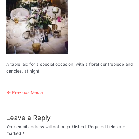
A table laid for a special occasion, with a floral centrepiece and
candles, at night.
Post
←
Previous Media
navigation
Leave a Reply
Your email address will not be published.
Required fields are
marked
*