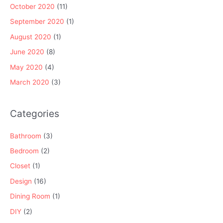
October 2020
(11)
September 2020
(1)
August 2020
(1)
June 2020
(8)
May 2020
(4)
March 2020
(3)
Categories
Bathroom
(3)
Bedroom
(2)
Closet
(1)
Design
(16)
Dining Room
(1)
DIY
(2)