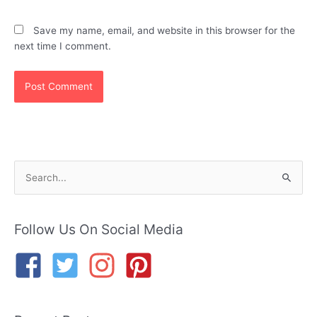
Save my name, email, and website in this browser for the
next time I comment.
S
e
a
r
Follow Us On Social Media
c
h
f
o