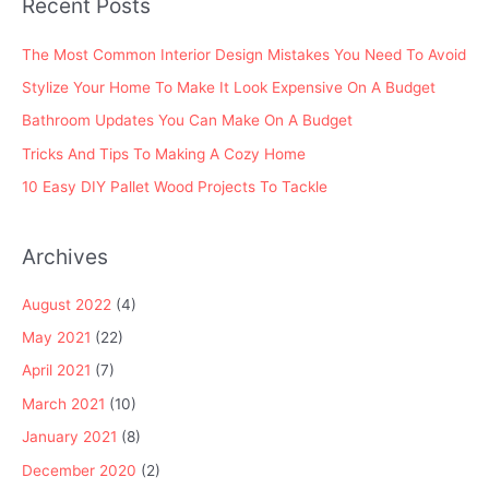
Recent Posts
r
:
The Most Common Interior Design Mistakes You Need To Avoid
Stylize Your Home To Make It Look Expensive On A Budget
Bathroom Updates You Can Make On A Budget
Tricks And Tips To Making A Cozy Home
10 Easy DIY Pallet Wood Projects To Tackle
Archives
August 2022
(4)
May 2021
(22)
April 2021
(7)
March 2021
(10)
January 2021
(8)
December 2020
(2)