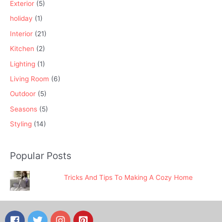
Exterior
(5)
holiday
(1)
Interior
(21)
Kitchen
(2)
Lighting
(1)
Living Room
(6)
Outdoor
(5)
Seasons
(5)
Styling
(14)
Popular Posts
Tricks And Tips To Making A Cozy Home