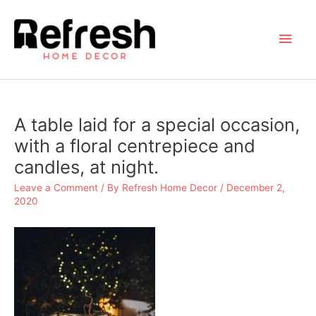
Skip
to
Main
content
Men
A table laid for a special occasion,
with a floral centrepiece and
candles, at night.
Leave a Comment
/ By
Refresh Home Decor
/
December 2,
2020