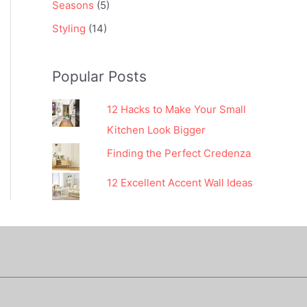
Seasons
(5)
Styling
(14)
Popular Posts
12 Hacks to Make Your Small
Kitchen Look Bigger
Finding the Perfect Credenza
12 Excellent Accent Wall Ideas