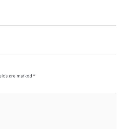
ields are marked
*