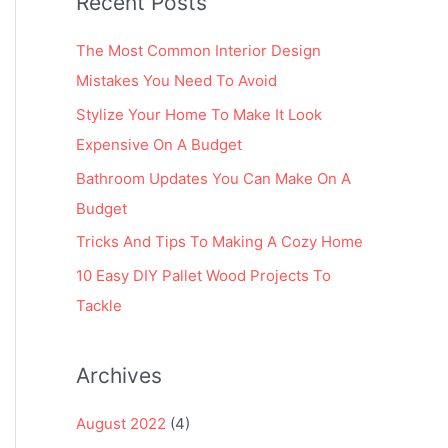
Recent Posts
r
:
The Most Common Interior Design
Mistakes You Need To Avoid
Stylize Your Home To Make It Look
Expensive On A Budget
Bathroom Updates You Can Make On A
Budget
Tricks And Tips To Making A Cozy Home
10 Easy DIY Pallet Wood Projects To
Tackle
Archives
August 2022
(4)