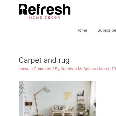
Skip
to
content
Home
Subscrib
Carpet and rug
Leave a Comment
/ By
Kathleen McAdams
/
March 10