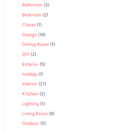
Bathroom
(3)
Bedroom
(2)
Closet
(1)
Design
(16)
Dining Room
(1)
DIY
(2)
Exterior
(5)
holiday
(1)
Interior
(21)
Kitchen
(2)
Lighting
(1)
Living Room
(6)
Outdoor
(5)