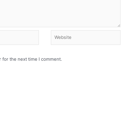
Website
 for the next time I comment.