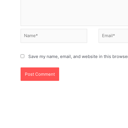
Name*
Email*
Save my name, email, and website in this browser