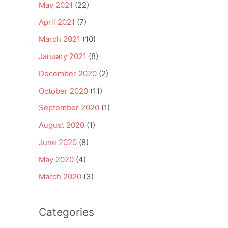
May 2021
(22)
April 2021
(7)
March 2021
(10)
January 2021
(8)
December 2020
(2)
October 2020
(11)
September 2020
(1)
August 2020
(1)
June 2020
(8)
May 2020
(4)
March 2020
(3)
Categories