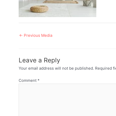
Post
←
Previous Media
navigation
Leave a Reply
Your email address will not be published.
Required f
Comment
*