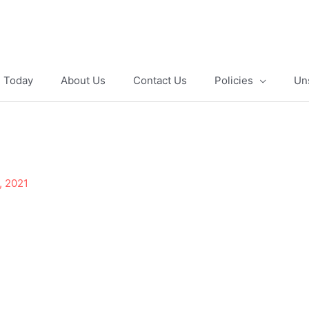
e Today
About Us
Contact Us
Policies
Un
, 2021