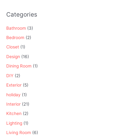
Categories
Bathroom
(3)
Bedroom
(2)
Closet
(1)
Design
(16)
Dining Room
(1)
DIY
(2)
Exterior
(5)
holiday
(1)
Interior
(21)
Kitchen
(2)
Lighting
(1)
Living Room
(6)