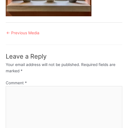
Post
←
Previous Media
navigation
Leave a Reply
Your email address will not be published.
Required fields are
marked
*
Comment
*