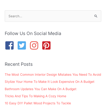
S
e
a
r
Follow Us On Social Media
c
h
f
o
Recent Posts
r
:
The Most Common Interior Design Mistakes You Need To Avoid
Stylize Your Home To Make It Look Expensive On A Budget
Bathroom Updates You Can Make On A Budget
Tricks And Tips To Making A Cozy Home
10 Easy DIY Pallet Wood Projects To Tackle