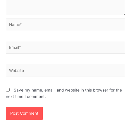
Name*
Email*
Website
Save my name, email, and website in this browser for the
next time I comment.