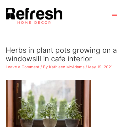
Skip
to
Main
content
Men
Herbs in plant pots growing on a
windowsill in cafe interior
Leave a Comment
/ By
Kathleen McAdams
/
May 19, 2021