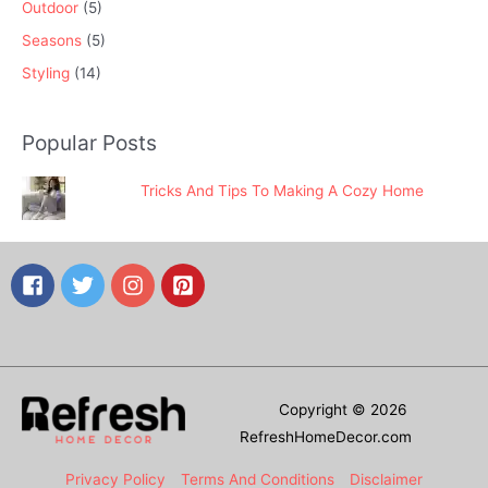
Outdoor
(5)
Seasons
(5)
Styling
(14)
Popular Posts
Tricks And Tips To Making A Cozy Home
Copyright © 2026
RefreshHomeDecor.com
Privacy Policy
Terms And Conditions
Disclaimer