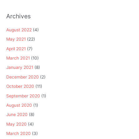
Archives
August 2022
(4)
May 2021
(22)
April 2021
(7)
March 2021
(10)
January 2021
(8)
December 2020
(2)
October 2020
(11)
September 2020
(1)
August 2020
(1)
June 2020
(8)
May 2020
(4)
March 2020
(3)