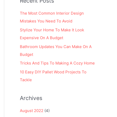
Recent Posts
r
:
The Most Common Interior Design
Mistakes You Need To Avoid
Stylize Your Home To Make It Look
Expensive On A Budget
Bathroom Updates You Can Make On A
Budget
Tricks And Tips To Making A Cozy Home
10 Easy DIY Pallet Wood Projects To
Tackle
Archives
August 2022
(4)