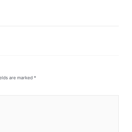
ields are marked
*