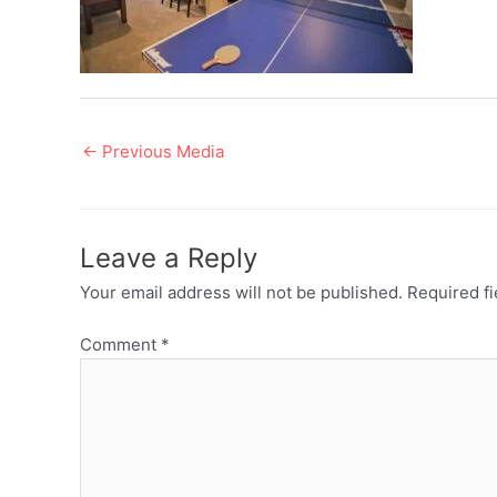
Post
←
Previous Media
navigation
Leave a Reply
Your email address will not be published.
Required f
Comment
*