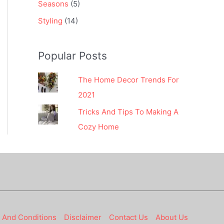
Seasons
(5)
Styling
(14)
Popular Posts
The Home Decor Trends For
2021
Tricks And Tips To Making A
Cozy Home
 And Conditions
Disclaimer
Contact Us
About Us