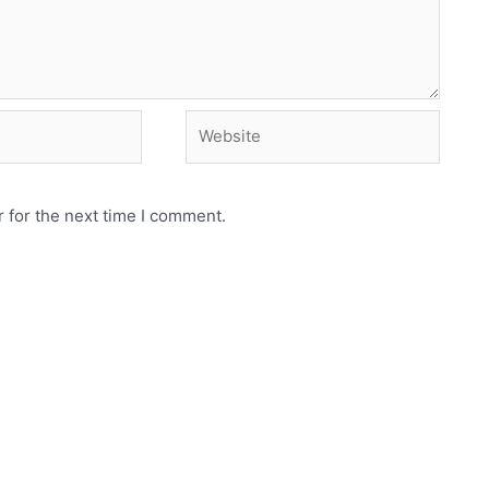
Website
 for the next time I comment.