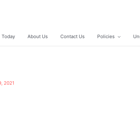
e Today
About Us
Contact Us
Policies
Un
9, 2021