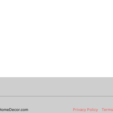
HomeDecor.com
Privacy Policy
Terms