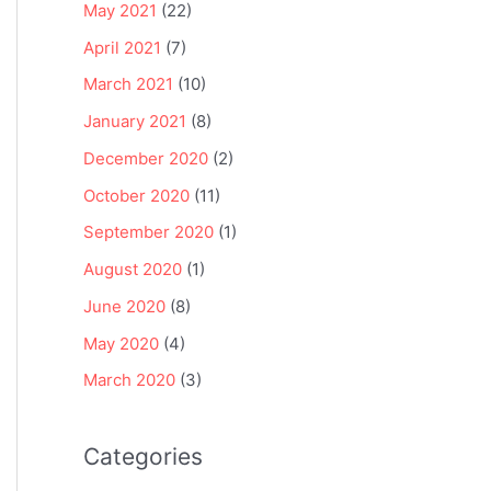
May 2021
(22)
April 2021
(7)
March 2021
(10)
January 2021
(8)
December 2020
(2)
October 2020
(11)
September 2020
(1)
August 2020
(1)
June 2020
(8)
May 2020
(4)
March 2020
(3)
Categories