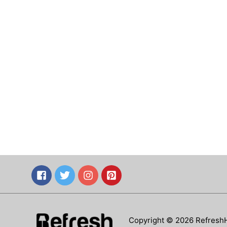
Copyright © 2026 Refresh