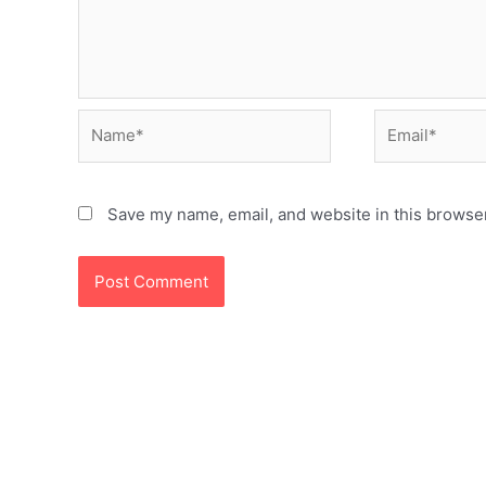
Name*
Email*
Save my name, email, and website in this browser