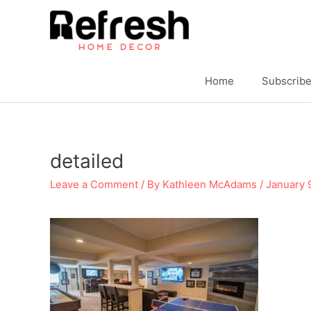
Skip
to
content
Home
Subscrib
detailed
Leave a Comment
/ By
Kathleen McAdams
/
January 