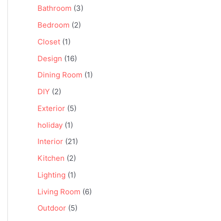
Bathroom
(3)
Bedroom
(2)
Closet
(1)
Design
(16)
Dining Room
(1)
DIY
(2)
Exterior
(5)
holiday
(1)
Interior
(21)
Kitchen
(2)
Lighting
(1)
Living Room
(6)
Outdoor
(5)