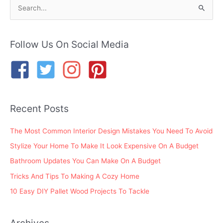
S
e
a
r
Follow Us On Social Media
c
h
f
o
Recent Posts
r
:
The Most Common Interior Design Mistakes You Need To Avoid
Stylize Your Home To Make It Look Expensive On A Budget
Bathroom Updates You Can Make On A Budget
Tricks And Tips To Making A Cozy Home
10 Easy DIY Pallet Wood Projects To Tackle
Archives