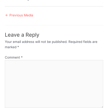
Post
←
Previous Media
navigation
Leave a Reply
Your email address will not be published.
Required fields are
marked
*
Comment
*