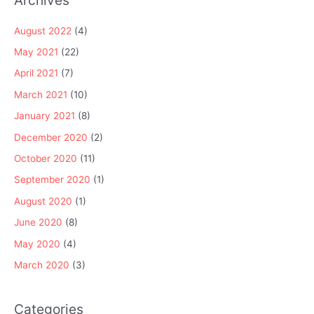
August 2022
(4)
May 2021
(22)
April 2021
(7)
March 2021
(10)
January 2021
(8)
December 2020
(2)
October 2020
(11)
September 2020
(1)
August 2020
(1)
June 2020
(8)
May 2020
(4)
March 2020
(3)
Categories