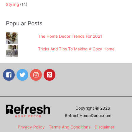
Styling
(14)
Popular Posts
The Home Decor Trends For 2021
Tricks And Tips To Making A Cozy Home
Copyright © 2026
RefreshHomeDecor.com
Privacy Policy
Terms And Conditions
Disclaimer