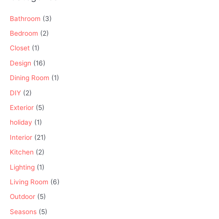
Bathroom
(3)
Bedroom
(2)
Closet
(1)
Design
(16)
Dining Room
(1)
DIY
(2)
Exterior
(5)
holiday
(1)
Interior
(21)
Kitchen
(2)
Lighting
(1)
Living Room
(6)
Outdoor
(5)
Seasons
(5)