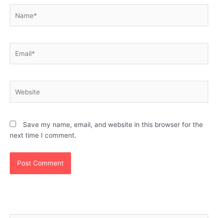
Name*
Email*
Website
Save my name, email, and website in this browser for the
next time I comment.