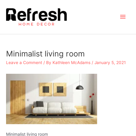
Skip
to
Main
content
Men
Minimalist living room
Leave a Comment
/ By
Kathleen McAdams
/
January 5, 2021
Minimalist living room