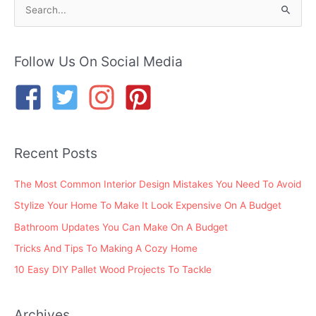
S
e
a
r
Follow Us On Social Media
c
h
f
o
Recent Posts
r
:
The Most Common Interior Design Mistakes You Need To Avoid
Stylize Your Home To Make It Look Expensive On A Budget
Bathroom Updates You Can Make On A Budget
Tricks And Tips To Making A Cozy Home
10 Easy DIY Pallet Wood Projects To Tackle
Archives