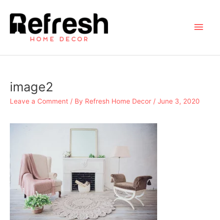
Skip
to
Main
content
Men
image2
Leave a Comment
/ By
Refresh Home Decor
/
June 3, 2020