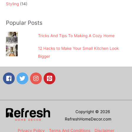
Styling
(14)
Popular Posts
Tricks And Tips To Making A Cozy Home
12 Hacks to Make Your Small Kitchen Look
Bigger
Copyright © 2026
RefreshHomeDecor.com
Privacy Policy
Terms And Conditions
Disclaimer