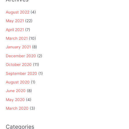
August 2022
(4)
May 2021
(22)
April 2021
(7)
March 2021
(10)
January 2021
(8)
December 2020
(2)
October 2020
(11)
September 2020
(1)
August 2020
(1)
June 2020
(8)
May 2020
(4)
March 2020
(3)
Categories