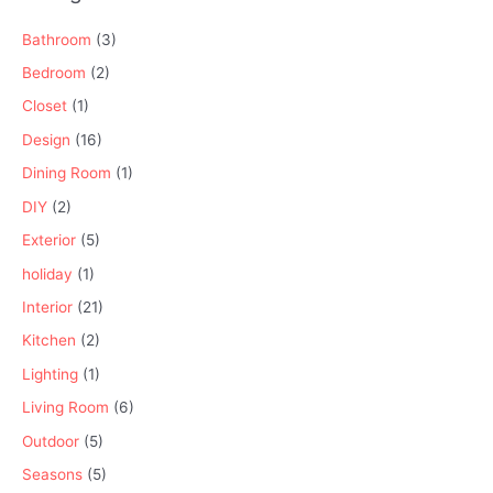
Bathroom
(3)
Bedroom
(2)
Closet
(1)
Design
(16)
Dining Room
(1)
DIY
(2)
Exterior
(5)
holiday
(1)
Interior
(21)
Kitchen
(2)
Lighting
(1)
Living Room
(6)
Outdoor
(5)
Seasons
(5)