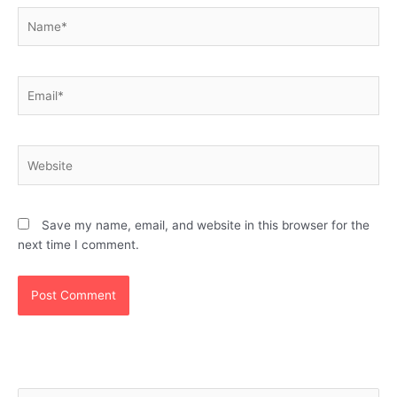
Name*
Email*
Website
Save my name, email, and website in this browser for the
next time I comment.