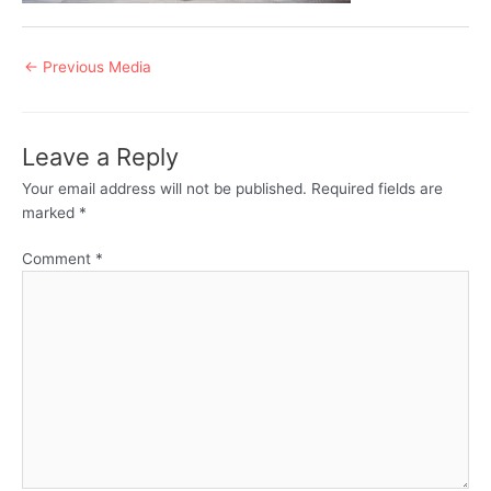
Post
←
Previous Media
navigation
Leave a Reply
Your email address will not be published.
Required fields are
marked
*
Comment
*