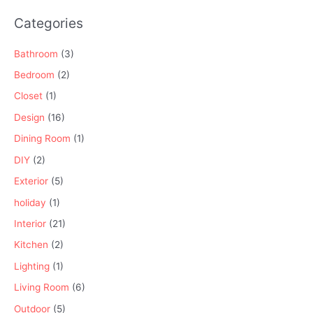
Categories
Bathroom
(3)
Bedroom
(2)
Closet
(1)
Design
(16)
Dining Room
(1)
DIY
(2)
Exterior
(5)
holiday
(1)
Interior
(21)
Kitchen
(2)
Lighting
(1)
Living Room
(6)
Outdoor
(5)