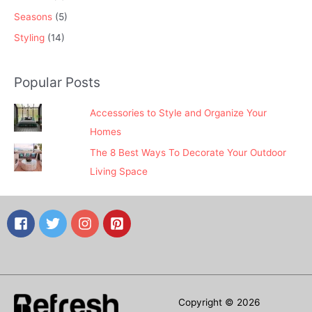
Seasons
(5)
Styling
(14)
Popular Posts
Accessories to Style and Organize Your
Homes
The 8 Best Ways To Decorate Your Outdoor
Living Space
Copyright © 2026