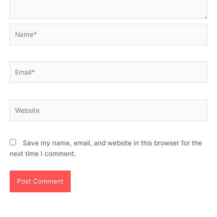
Name*
Email*
Website
Save my name, email, and website in this browser for the
next time I comment.