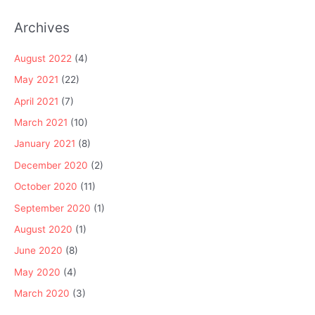
Archives
August 2022
(4)
May 2021
(22)
April 2021
(7)
March 2021
(10)
January 2021
(8)
December 2020
(2)
October 2020
(11)
September 2020
(1)
August 2020
(1)
June 2020
(8)
May 2020
(4)
March 2020
(3)