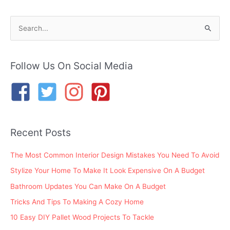
S
e
a
r
Follow Us On Social Media
c
h
f
o
Recent Posts
r
:
The Most Common Interior Design Mistakes You Need To Avoid
Stylize Your Home To Make It Look Expensive On A Budget
Bathroom Updates You Can Make On A Budget
Tricks And Tips To Making A Cozy Home
10 Easy DIY Pallet Wood Projects To Tackle