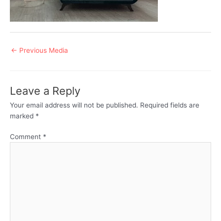
Post
←
Previous Media
navigation
Leave a Reply
Your email address will not be published.
Required fields are
marked
*
Comment
*