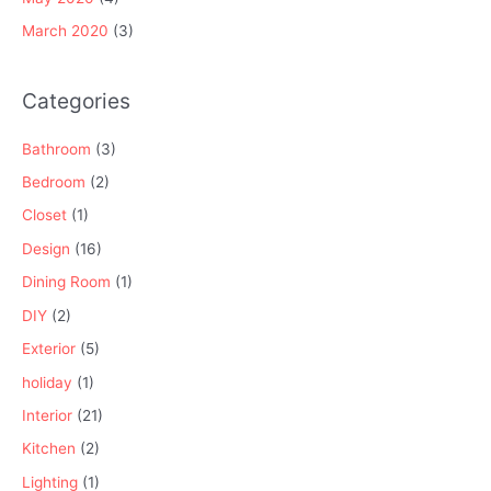
March 2020
(3)
Categories
Bathroom
(3)
Bedroom
(2)
Closet
(1)
Design
(16)
Dining Room
(1)
DIY
(2)
Exterior
(5)
holiday
(1)
Interior
(21)
Kitchen
(2)
Lighting
(1)