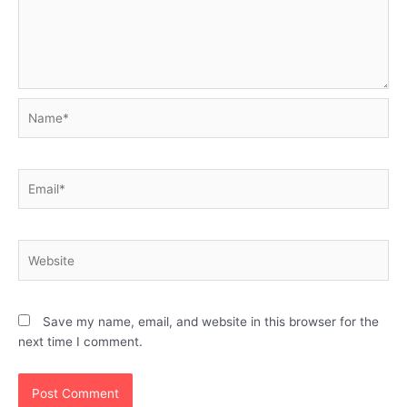
Name*
Email*
Website
Save my name, email, and website in this browser for the
next time I comment.