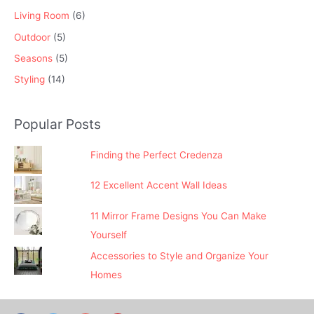
Living Room
(6)
Outdoor
(5)
Seasons
(5)
Styling
(14)
Popular Posts
Finding the Perfect Credenza
12 Excellent Accent Wall Ideas
11 Mirror Frame Designs You Can Make
Yourself
Accessories to Style and Organize Your
Homes