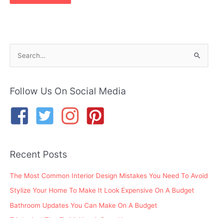
S
e
a
r
Follow Us On Social Media
c
h
f
o
Recent Posts
r
:
The Most Common Interior Design Mistakes You Need To Avoid
Stylize Your Home To Make It Look Expensive On A Budget
Bathroom Updates You Can Make On A Budget