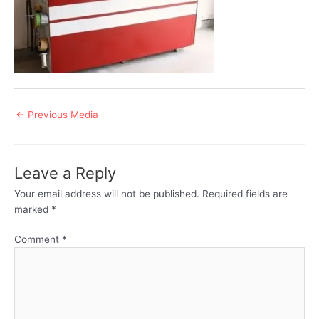
Post
←
Previous Media
navigation
Leave a Reply
Your email address will not be published.
Required fields are
marked
*
Comment
*