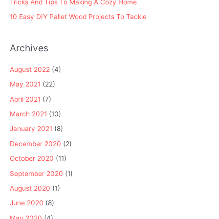
Tricks And Tips To Making A Cozy Home
10 Easy DIY Pallet Wood Projects To Tackle
Archives
August 2022
(4)
May 2021
(22)
April 2021
(7)
March 2021
(10)
January 2021
(8)
December 2020
(2)
October 2020
(11)
September 2020
(1)
August 2020
(1)
June 2020
(8)
May 2020
(4)