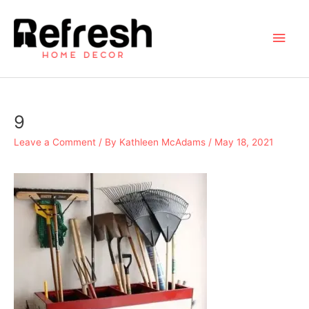
Skip
to
Main
content
Men
9
Leave a Comment
/ By
Kathleen McAdams
/
May 18, 2021