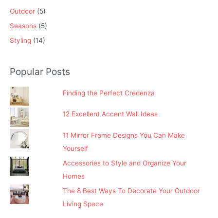
Outdoor
(5)
Seasons
(5)
Styling
(14)
Popular Posts
Finding the Perfect Credenza
12 Excellent Accent Wall Ideas
11 Mirror Frame Designs You Can Make
Yourself
Accessories to Style and Organize Your
Homes
The 8 Best Ways To Decorate Your Outdoor
Living Space