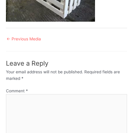
Post
←
Previous Media
navigation
Leave a Reply
Your email address will not be published.
Required fields are
marked
*
Comment
*