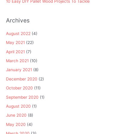
10 Easy DIY Pallet Wood Projects To Tackle
Archives
August 2022
(4)
May 2021
(22)
April 2021
(7)
March 2021
(10)
January 2021
(8)
December 2020
(2)
October 2020
(11)
September 2020
(1)
August 2020
(1)
June 2020
(8)
May 2020
(4)
March 2020
(3)