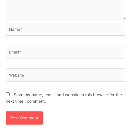
Name*
Email*
Website
Save my name, email, and website in this browser for the
next time I comment.