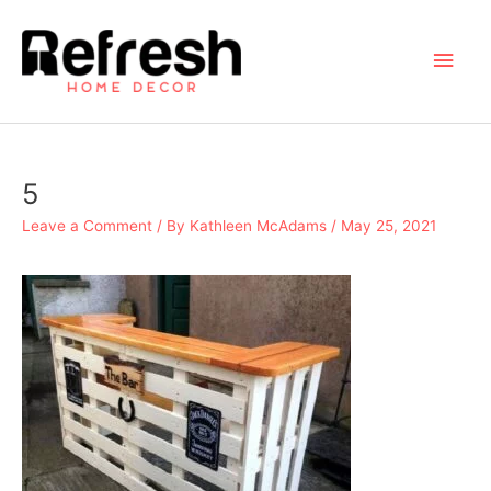
Skip
to
Main
content
Men
5
Leave a Comment
/ By
Kathleen McAdams
/
May 25, 2021