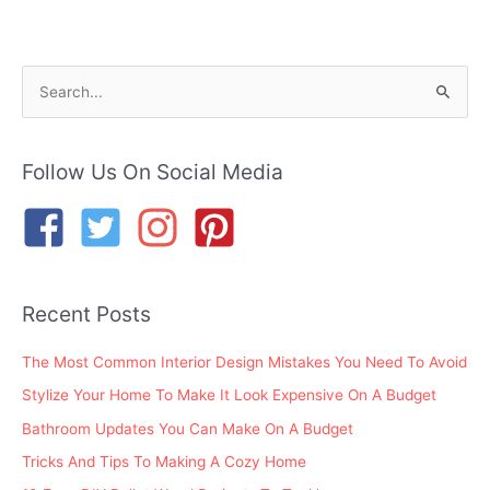
S
e
a
r
Follow Us On Social Media
c
h
f
o
Recent Posts
r
:
The Most Common Interior Design Mistakes You Need To Avoid
Stylize Your Home To Make It Look Expensive On A Budget
Bathroom Updates You Can Make On A Budget
Tricks And Tips To Making A Cozy Home