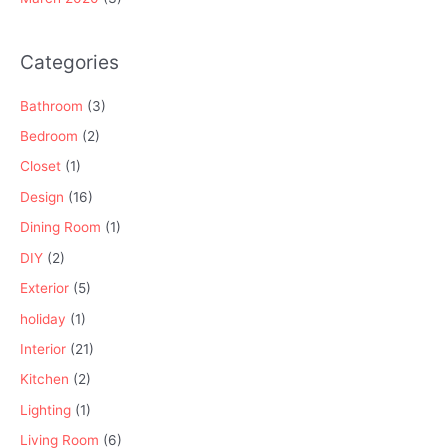
Categories
Bathroom
(3)
Bedroom
(2)
Closet
(1)
Design
(16)
Dining Room
(1)
DIY
(2)
Exterior
(5)
holiday
(1)
Interior
(21)
Kitchen
(2)
Lighting
(1)
Living Room
(6)