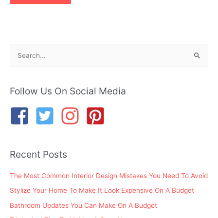
S
e
a
r
Follow Us On Social Media
c
h
f
o
Recent Posts
r
:
The Most Common Interior Design Mistakes You Need To Avoid
Stylize Your Home To Make It Look Expensive On A Budget
Bathroom Updates You Can Make On A Budget