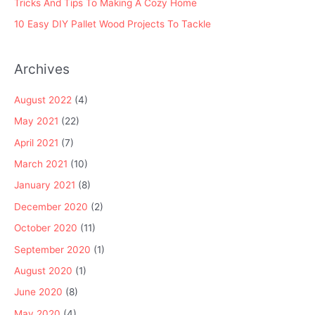
Tricks And Tips To Making A Cozy Home
10 Easy DIY Pallet Wood Projects To Tackle
Archives
August 2022
(4)
May 2021
(22)
April 2021
(7)
March 2021
(10)
January 2021
(8)
December 2020
(2)
October 2020
(11)
September 2020
(1)
August 2020
(1)
June 2020
(8)
May 2020
(4)