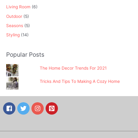
Living Room
(6)
Outdoor
(5)
Seasons
(5)
Styling
(14)
Popular Posts
The Home Decor Trends For 2021
Tricks And Tips To Making A Cozy Home