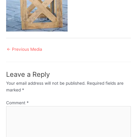
Post
←
Previous Media
navigation
Leave a Reply
Your email address will not be published.
Required fields are
marked
*
Comment
*