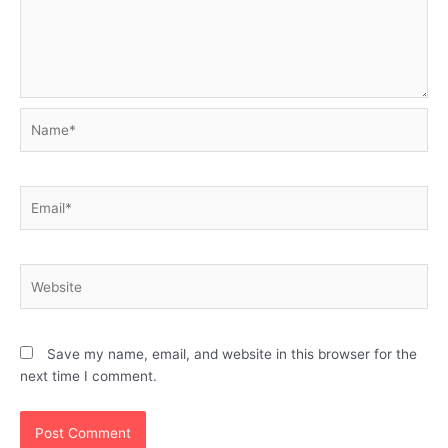
Name*
Email*
Website
Save my name, email, and website in this browser for the
next time I comment.