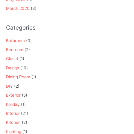
March 2020
(3)
Categories
Bathroom
(3)
Bedroom
(2)
Closet
(1)
Design
(16)
Dining Room
(1)
DIY
(2)
Exterior
(5)
holiday
(1)
Interior
(21)
Kitchen
(2)
Lighting
(1)