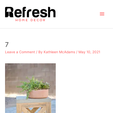
Skip
to
Main
content
Men
7
Leave a Comment
/ By
Kathleen McAdams
/
May 10, 2021