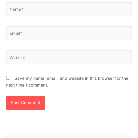
Name*
Email*
Website
Save my name, email, and website in this browser for the
next time I comment.