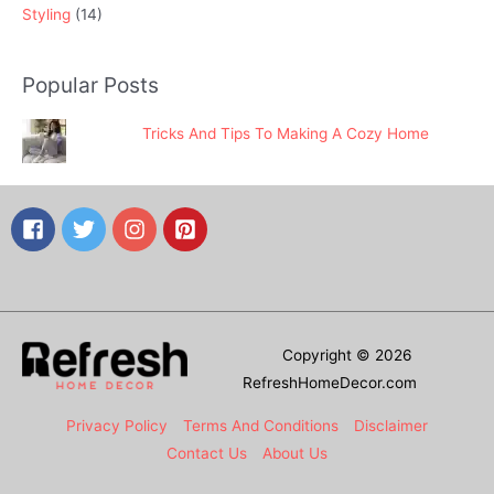
Styling
(14)
Popular Posts
Tricks And Tips To Making A Cozy Home
Copyright © 2026
RefreshHomeDecor.com
Privacy Policy
Terms And Conditions
Disclaimer
Contact Us
About Us