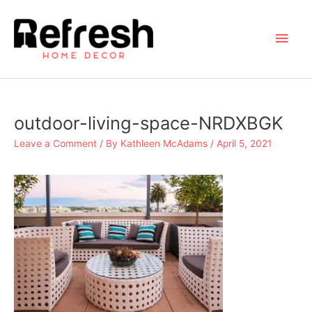
Skip
to
Main
content
Men
outdoor-living-space-NRDXBGK
Leave a Comment
/ By
Kathleen McAdams
/
April 5, 2021