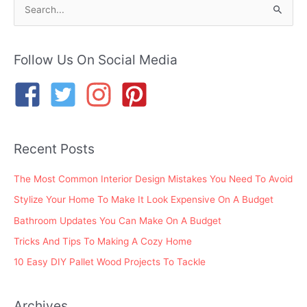
S
e
a
r
Follow Us On Social Media
c
h
f
o
Recent Posts
r
:
The Most Common Interior Design Mistakes You Need To Avoid
Stylize Your Home To Make It Look Expensive On A Budget
Bathroom Updates You Can Make On A Budget
Tricks And Tips To Making A Cozy Home
10 Easy DIY Pallet Wood Projects To Tackle
Archives