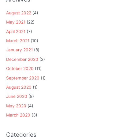
August 2022
(4)
May 2021
(22)
April 2021
(7)
March 2021
(10)
January 2021
(8)
December 2020
(2)
October 2020
(11)
September 2020
(1)
August 2020
(1)
June 2020
(8)
May 2020
(4)
March 2020
(3)
Categories