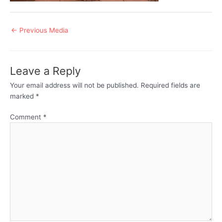
Post
←
Previous Media
navigation
Leave a Reply
Your email address will not be published.
Required fields are
marked
*
Comment
*