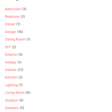
Bathroom
(3)
Bedroom
(2)
Closet
(1)
Design
(16)
Dining Room
(1)
DIY
(2)
Exterior
(5)
holiday
(1)
Interior
(21)
Kitchen
(2)
Lighting
(1)
Living Room
(6)
Outdoor
(5)
Seasons
(5)