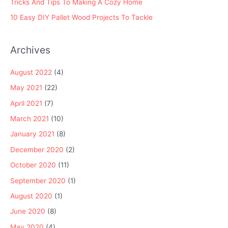
Tricks And Tips To Making A Cozy Home
10 Easy DIY Pallet Wood Projects To Tackle
Archives
August 2022
(4)
May 2021
(22)
April 2021
(7)
March 2021
(10)
January 2021
(8)
December 2020
(2)
October 2020
(11)
September 2020
(1)
August 2020
(1)
June 2020
(8)
May 2020
(4)