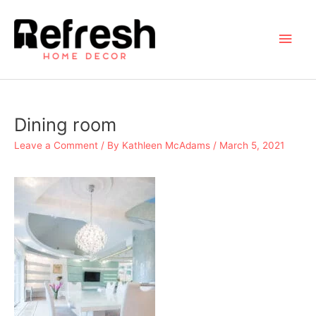
Skip
to
Main
content
Men
Dining room
Leave a Comment
/ By
Kathleen McAdams
/
March 5, 2021