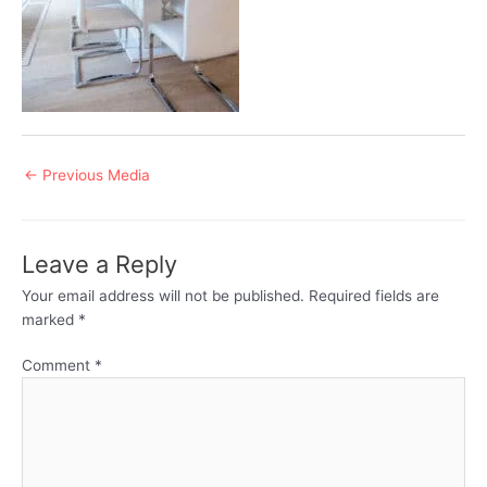
Post
←
Previous Media
navigation
Leave a Reply
Your email address will not be published.
Required fields are
marked
*
Comment
*