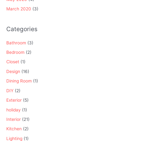
March 2020
(3)
Categories
Bathroom
(3)
Bedroom
(2)
Closet
(1)
Design
(16)
Dining Room
(1)
DIY
(2)
Exterior
(5)
holiday
(1)
Interior
(21)
Kitchen
(2)
Lighting
(1)