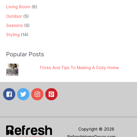
Living Room
(6)
Outdoor
(5)
Seasons
(5)
Styling
(14)
Popular Posts
Tricks And Tips To Making A Cozy Home
Copyright © 2026
RefreshHomeDecor.com