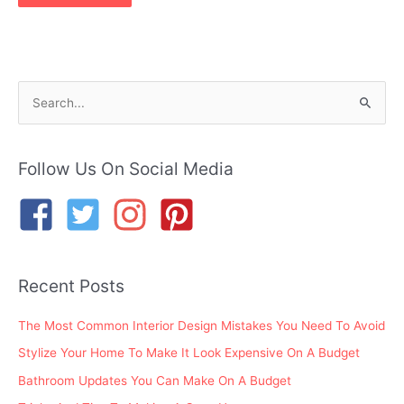
S
e
a
r
Follow Us On Social Media
c
h
f
o
Recent Posts
r
:
The Most Common Interior Design Mistakes You Need To Avoid
Stylize Your Home To Make It Look Expensive On A Budget
Bathroom Updates You Can Make On A Budget