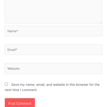
Name*
Email*
Website
Save my name, email, and website in this browser for the
next time I comment.