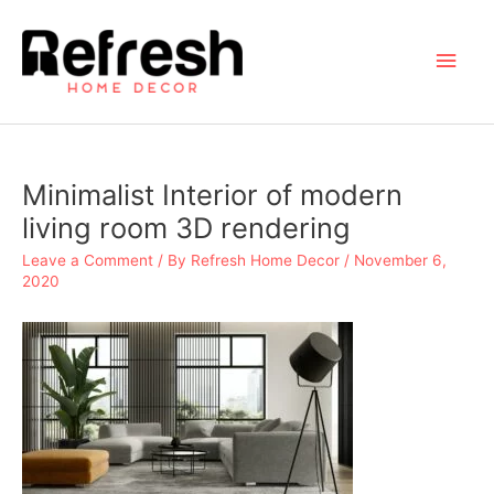
Skip
to
Main
content
Men
Minimalist Interior of modern
living room 3D rendering
Leave a Comment
/ By
Refresh Home Decor
/
November 6,
2020