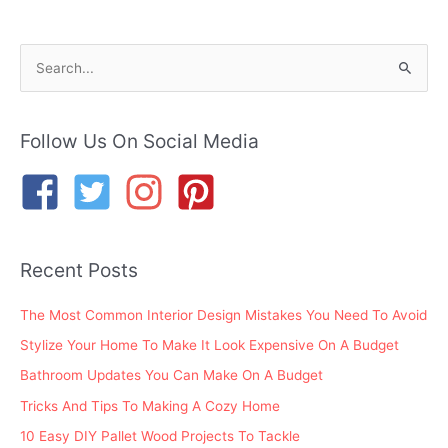
S
e
a
r
Follow Us On Social Media
c
h
f
o
Recent Posts
r
:
The Most Common Interior Design Mistakes You Need To Avoid
Stylize Your Home To Make It Look Expensive On A Budget
Bathroom Updates You Can Make On A Budget
Tricks And Tips To Making A Cozy Home
10 Easy DIY Pallet Wood Projects To Tackle