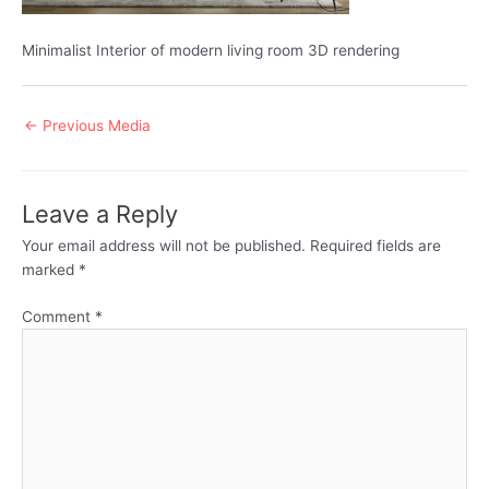
Minimalist Interior of modern living room 3D rendering
Post
←
Previous Media
navigation
Leave a Reply
Your email address will not be published.
Required fields are
marked
*
Comment
*