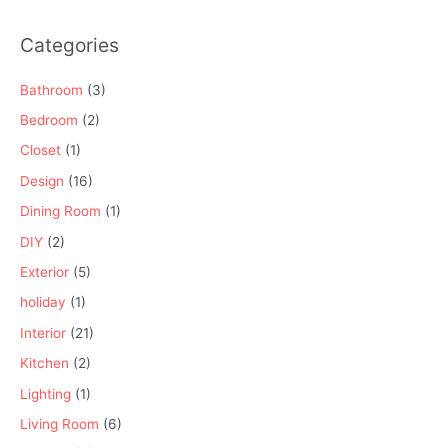
Categories
Bathroom
(3)
Bedroom
(2)
Closet
(1)
Design
(16)
Dining Room
(1)
DIY
(2)
Exterior
(5)
holiday
(1)
Interior
(21)
Kitchen
(2)
Lighting
(1)
Living Room
(6)