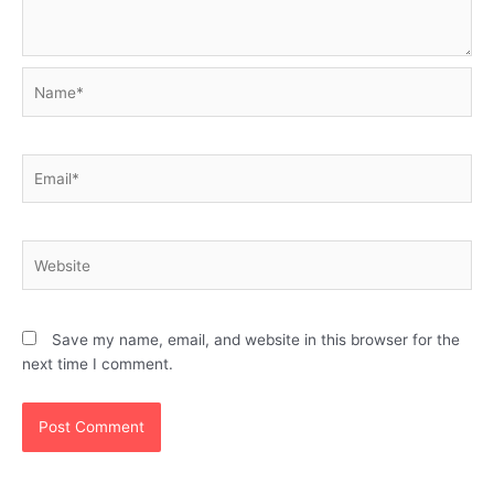
Name*
Email*
Website
Save my name, email, and website in this browser for the
next time I comment.