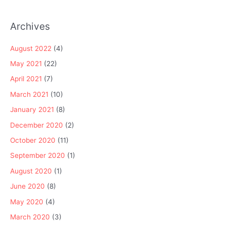
Archives
August 2022
(4)
May 2021
(22)
April 2021
(7)
March 2021
(10)
January 2021
(8)
December 2020
(2)
October 2020
(11)
September 2020
(1)
August 2020
(1)
June 2020
(8)
May 2020
(4)
March 2020
(3)