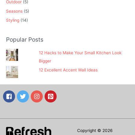
Outdoor
(5)
Seasons
(5)
Styling
(14)
Popular Posts
12 Hacks to Make Your Small Kitchen Look
Bigger
12 Excellent Accent Wall Ideas
Copyright © 2026