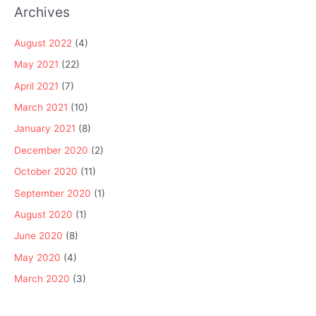
Archives
August 2022
(4)
May 2021
(22)
April 2021
(7)
March 2021
(10)
January 2021
(8)
December 2020
(2)
October 2020
(11)
September 2020
(1)
August 2020
(1)
June 2020
(8)
May 2020
(4)
March 2020
(3)