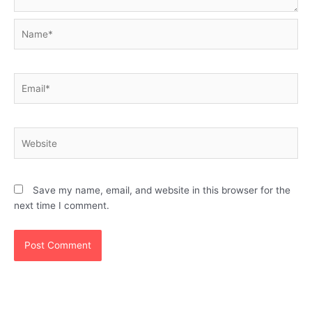
Name*
Email*
Website
Save my name, email, and website in this browser for the
next time I comment.