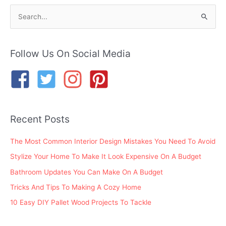
S
e
a
r
Follow Us On Social Media
c
h
f
o
Recent Posts
r
:
The Most Common Interior Design Mistakes You Need To Avoid
Stylize Your Home To Make It Look Expensive On A Budget
Bathroom Updates You Can Make On A Budget
Tricks And Tips To Making A Cozy Home
10 Easy DIY Pallet Wood Projects To Tackle