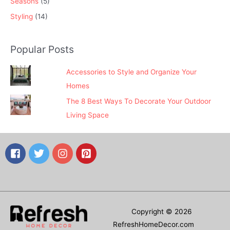
Seasons
(5)
Styling
(14)
Popular Posts
Accessories to Style and Organize Your
Homes
The 8 Best Ways To Decorate Your Outdoor
Living Space
Copyright © 2026
RefreshHomeDecor.com