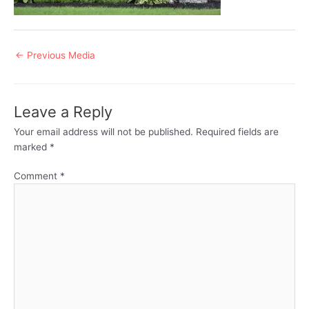
Post
←
Previous Media
navigation
Leave a Reply
Your email address will not be published.
Required fields are
marked
*
Comment
*