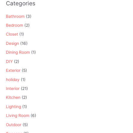
Categories
Bathroom
(3)
Bedroom
(2)
Closet
(1)
Design
(16)
Dining Room
(1)
DIY
(2)
Exterior
(5)
holiday
(1)
Interior
(21)
Kitchen
(2)
Lighting
(1)
Living Room
(6)
Outdoor
(5)