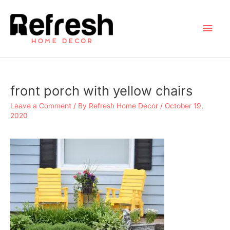
Skip
to
Main
content
Men
front porch with yellow chairs
Leave a Comment
/ By
Refresh Home Decor
/
October 19,
2020