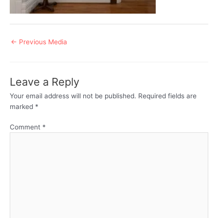
Post
←
Previous Media
navigation
Leave a Reply
Your email address will not be published.
Required fields are
marked
*
Comment
*