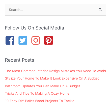
S
e
a
r
Follow Us On Social Media
c
h
f
o
Recent Posts
r
:
The Most Common Interior Design Mistakes You Need To Avoid
Stylize Your Home To Make It Look Expensive On A Budget
Bathroom Updates You Can Make On A Budget
Tricks And Tips To Making A Cozy Home
10 Easy DIY Pallet Wood Projects To Tackle