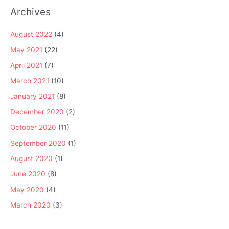
Archives
August 2022
(4)
May 2021
(22)
April 2021
(7)
March 2021
(10)
January 2021
(8)
December 2020
(2)
October 2020
(11)
September 2020
(1)
August 2020
(1)
June 2020
(8)
May 2020
(4)
March 2020
(3)