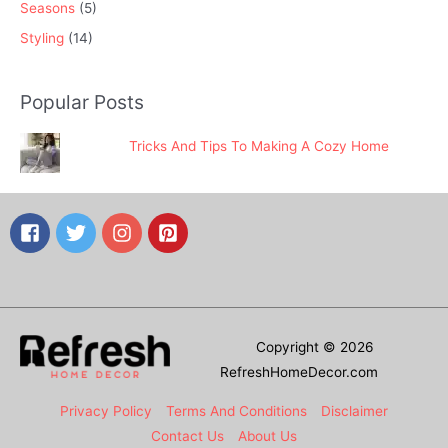
Seasons
(5)
Styling
(14)
Popular Posts
Tricks And Tips To Making A Cozy Home
Copyright © 2026
RefreshHomeDecor.com
Privacy Policy
Terms And Conditions
Disclaimer
Contact Us
About Us