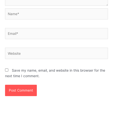
Name*
Email*
Website
Save my name, email, and website in this browser for the
next time I comment.