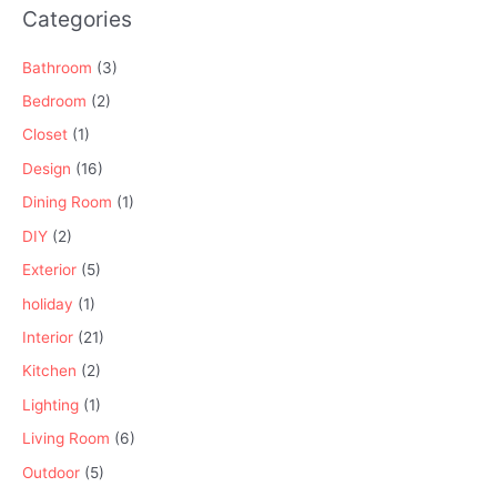
Categories
Bathroom
(3)
Bedroom
(2)
Closet
(1)
Design
(16)
Dining Room
(1)
DIY
(2)
Exterior
(5)
holiday
(1)
Interior
(21)
Kitchen
(2)
Lighting
(1)
Living Room
(6)
Outdoor
(5)