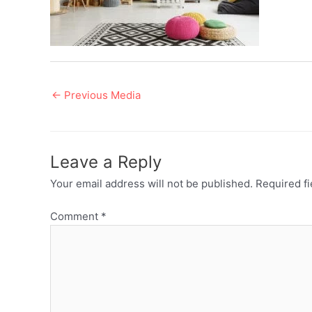
Post
←
Previous Media
navigation
Leave a Reply
Your email address will not be published.
Required f
Comment
*