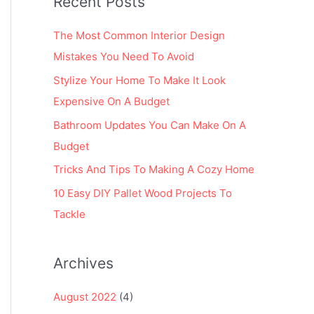
Recent Posts
r
:
The Most Common Interior Design
Mistakes You Need To Avoid
Stylize Your Home To Make It Look
Expensive On A Budget
Bathroom Updates You Can Make On A
Budget
Tricks And Tips To Making A Cozy Home
10 Easy DIY Pallet Wood Projects To
Tackle
Archives
August 2022
(4)