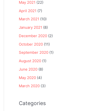
May 2021
(22)
April 2021
(7)
March 2021
(10)
January 2021
(8)
December 2020
(2)
October 2020
(11)
September 2020
(1)
August 2020
(1)
June 2020
(8)
May 2020
(4)
March 2020
(3)
Categories