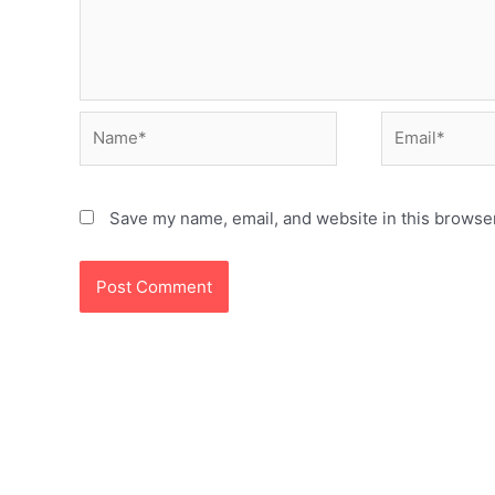
Name*
Email*
Save my name, email, and website in this browser