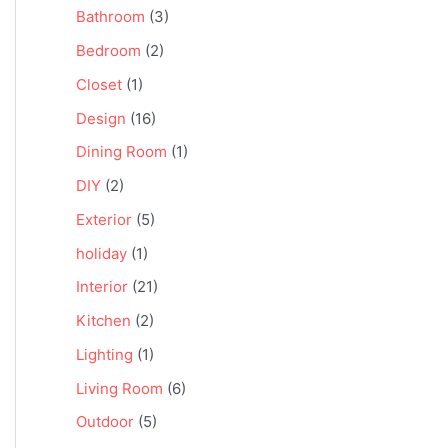
Bathroom
(3)
Bedroom
(2)
Closet
(1)
Design
(16)
Dining Room
(1)
DIY
(2)
Exterior
(5)
holiday
(1)
Interior
(21)
Kitchen
(2)
Lighting
(1)
Living Room
(6)
Outdoor
(5)