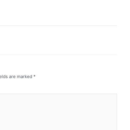
ields are marked
*