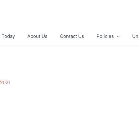
e Today
About Us
Contact Us
Policies
Un
 2021