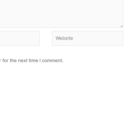
Website
 for the next time I comment.