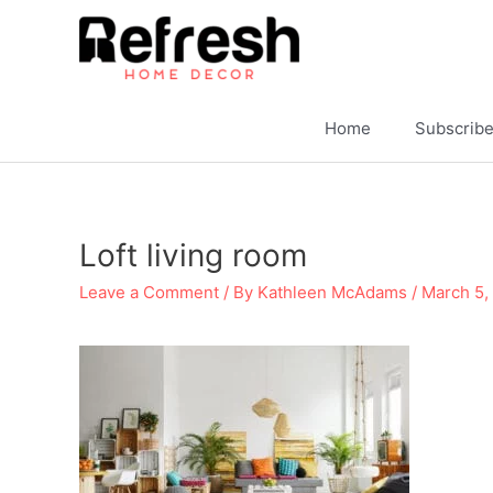
Skip
to
content
Home
Subscrib
Loft living room
Leave a Comment
/ By
Kathleen McAdams
/
March 5,