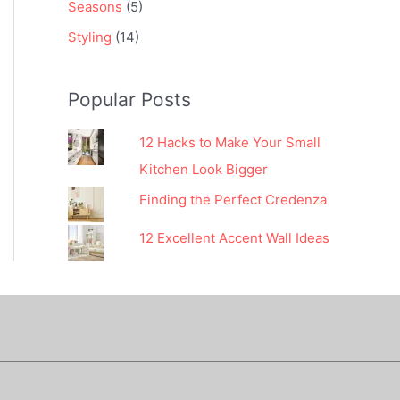
Seasons
(5)
Styling
(14)
Popular Posts
12 Hacks to Make Your Small
Kitchen Look Bigger
Finding the Perfect Credenza
12 Excellent Accent Wall Ideas