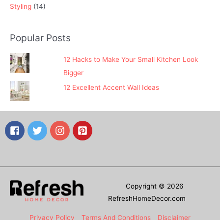
Styling
(14)
Popular Posts
12 Hacks to Make Your Small Kitchen Look
Bigger
12 Excellent Accent Wall Ideas
Copyright © 2026
RefreshHomeDecor.com
Privacy Policy
Terms And Conditions
Disclaimer