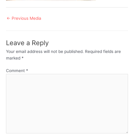
Post
←
Previous Media
navigation
Leave a Reply
Your email address will not be published.
Required fields are
marked
*
Comment
*