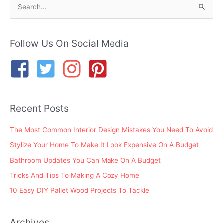
S
e
a
r
Follow Us On Social Media
c
h
f
o
Recent Posts
r
:
The Most Common Interior Design Mistakes You Need To Avoid
Stylize Your Home To Make It Look Expensive On A Budget
Bathroom Updates You Can Make On A Budget
Tricks And Tips To Making A Cozy Home
10 Easy DIY Pallet Wood Projects To Tackle
Archives