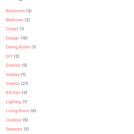
Bathroom
(3)
Bedroom
(2)
Closet
(1)
Design
(16)
Dining Room
(1)
DIY
(2)
Exterior
(5)
holiday
(1)
Interior
(21)
Kitchen
(2)
Lighting
(1)
Living Room
(6)
Outdoor
(5)
Seasons
(5)