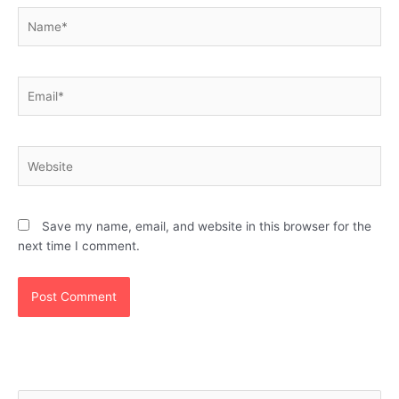
Name*
Email*
Website
Save my name, email, and website in this browser for the
next time I comment.