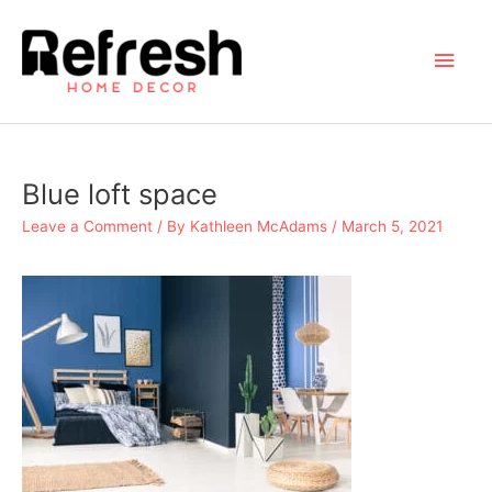
Skip
to
Main
content
Men
Blue loft space
Leave a Comment
/ By
Kathleen McAdams
/
March 5, 2021