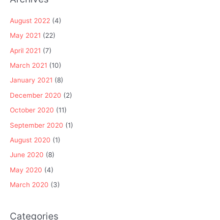
August 2022
(4)
May 2021
(22)
April 2021
(7)
March 2021
(10)
January 2021
(8)
December 2020
(2)
October 2020
(11)
September 2020
(1)
August 2020
(1)
June 2020
(8)
May 2020
(4)
March 2020
(3)
Categories