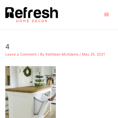
Skip
to
Main
content
Men
4
Leave a Comment
/ By
Kathleen McAdams
/
May 25, 2021