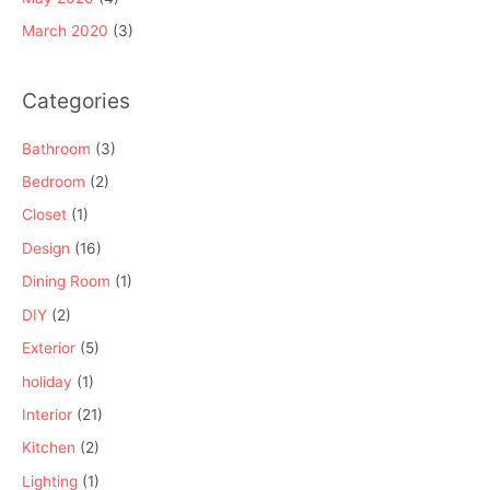
March 2020
(3)
Categories
Bathroom
(3)
Bedroom
(2)
Closet
(1)
Design
(16)
Dining Room
(1)
DIY
(2)
Exterior
(5)
holiday
(1)
Interior
(21)
Kitchen
(2)
Lighting
(1)