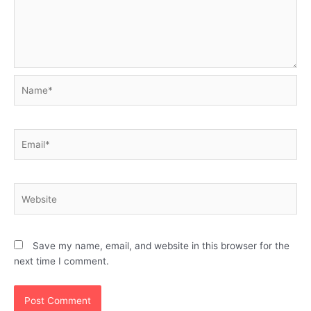
Name*
Email*
Website
Save my name, email, and website in this browser for the
next time I comment.