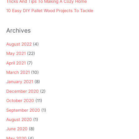
Tricks And Tips To Making A Cozy Home
10 Easy DIY Pallet Wood Projects To Tackle
Archives
August 2022
(4)
May 2021
(22)
April 2021
(7)
March 2021
(10)
January 2021
(8)
December 2020
(2)
October 2020
(11)
September 2020
(1)
August 2020
(1)
June 2020
(8)
May 2020
(4)