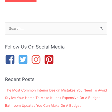
S
e
a
r
Follow Us On Social Media
c
h
f
o
Recent Posts
r
:
The Most Common Interior Design Mistakes You Need To Avoid
Stylize Your Home To Make It Look Expensive On A Budget
Bathroom Updates You Can Make On A Budget