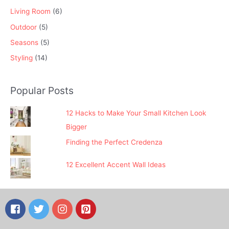
Living Room
(6)
Outdoor
(5)
Seasons
(5)
Styling
(14)
Popular Posts
12 Hacks to Make Your Small Kitchen Look
Bigger
Finding the Perfect Credenza
12 Excellent Accent Wall Ideas