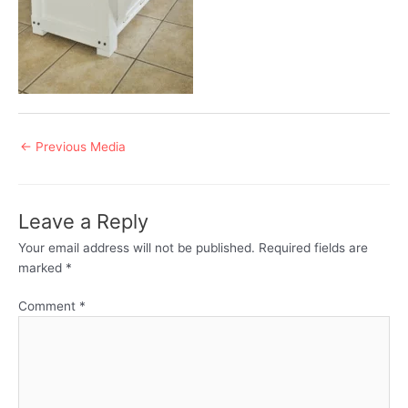
Post
←
Previous Media
navigation
Leave a Reply
Your email address will not be published.
Required fields are
marked
*
Comment
*