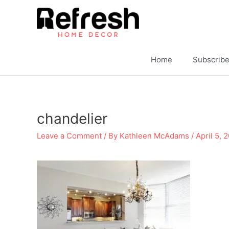
Skip
to
content
Home
Subscrib
chandelier
Leave a Comment
/ By
Kathleen McAdams
/
April 5, 