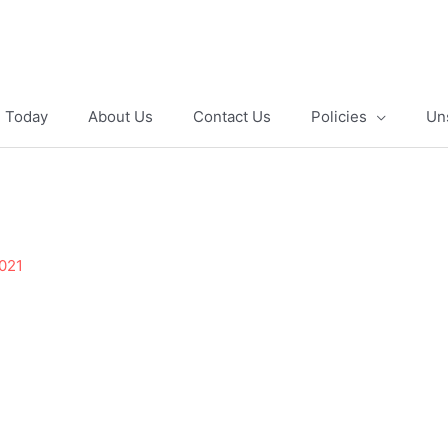
e Today
About Us
Contact Us
Policies
Un
2021