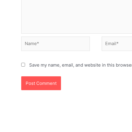
Name*
Email*
Save my name, email, and website in this browser