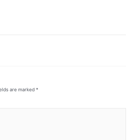
ields are marked
*