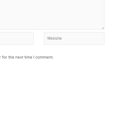
Website
 for the next time I comment.