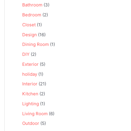
Bathroom
(3)
Bedroom
(2)
Closet
(1)
Design
(16)
Dining Room
(1)
DIY
(2)
Exterior
(5)
holiday
(1)
Interior
(21)
Kitchen
(2)
Lighting
(1)
Living Room
(6)
Outdoor
(5)