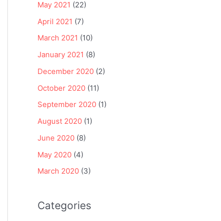
May 2021
(22)
April 2021
(7)
March 2021
(10)
January 2021
(8)
December 2020
(2)
October 2020
(11)
September 2020
(1)
August 2020
(1)
June 2020
(8)
May 2020
(4)
March 2020
(3)
Categories