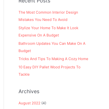
Recent Posts
r
:
The Most Common Interior Design
Mistakes You Need To Avoid
Stylize Your Home To Make It Look
Expensive On A Budget
Bathroom Updates You Can Make On A
Budget
Tricks And Tips To Making A Cozy Home
10 Easy DIY Pallet Wood Projects To
Tackle
Archives
August 2022
(4)