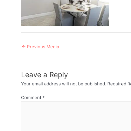
Post
←
Previous Media
navigation
Leave a Reply
Your email address will not be published.
Required f
Comment
*