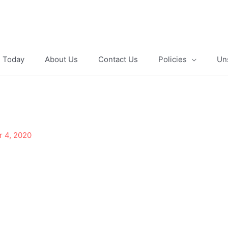
e Today
About Us
Contact Us
Policies
Un
r 4, 2020