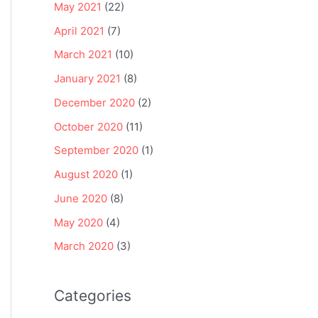
May 2021
(22)
April 2021
(7)
March 2021
(10)
January 2021
(8)
December 2020
(2)
October 2020
(11)
September 2020
(1)
August 2020
(1)
June 2020
(8)
May 2020
(4)
March 2020
(3)
Categories