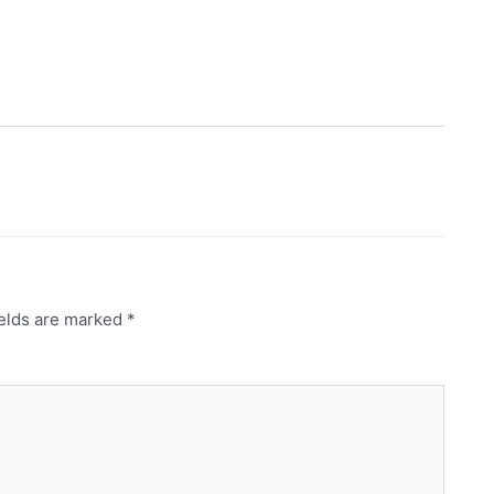
ields are marked
*