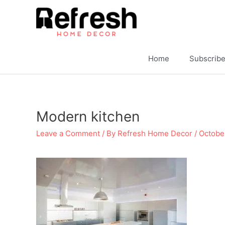
Skip
to
content
Home
Subscrib
Modern kitchen
Leave a Comment
/ By
Refresh Home Decor
/
Octobe