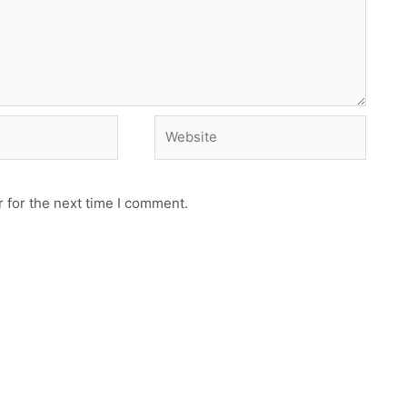
Website
 for the next time I comment.