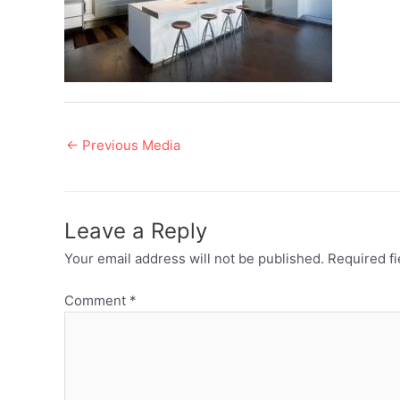
Post
←
Previous Media
navigation
Leave a Reply
Your email address will not be published.
Required f
Comment
*