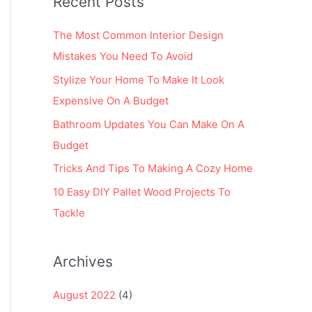
Recent Posts
r
:
The Most Common Interior Design
Mistakes You Need To Avoid
Stylize Your Home To Make It Look
Expensive On A Budget
Bathroom Updates You Can Make On A
Budget
Tricks And Tips To Making A Cozy Home
10 Easy DIY Pallet Wood Projects To
Tackle
Archives
August 2022
(4)