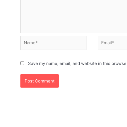
Name*
Email*
Save my name, email, and website in this browser