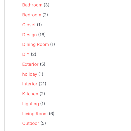
Bathroom
(3)
Bedroom
(2)
Closet
(1)
Design
(16)
Dining Room
(1)
DIY
(2)
Exterior
(5)
holiday
(1)
Interior
(21)
Kitchen
(2)
Lighting
(1)
Living Room
(6)
Outdoor
(5)