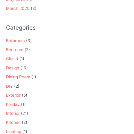
March 2020
(3)
Categories
Bathroom
(3)
Bedroom
(2)
Closet
(1)
Design
(16)
Dining Room
(1)
DIY
(2)
Exterior
(5)
holiday
(1)
Interior
(21)
Kitchen
(2)
Lighting
(1)