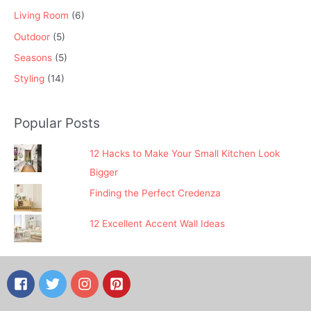
Living Room
(6)
Outdoor
(5)
Seasons
(5)
Styling
(14)
Popular Posts
12 Hacks to Make Your Small Kitchen Look
Bigger
Finding the Perfect Credenza
12 Excellent Accent Wall Ideas