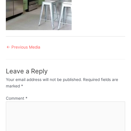
Post
←
Previous Media
navigation
Leave a Reply
Your email address will not be published.
Required fields are
marked
*
Comment
*