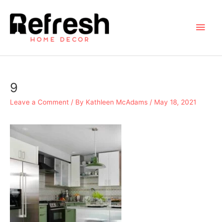
Skip
to
Main
content
Men
9
Leave a Comment
/ By
Kathleen McAdams
/
May 18, 2021