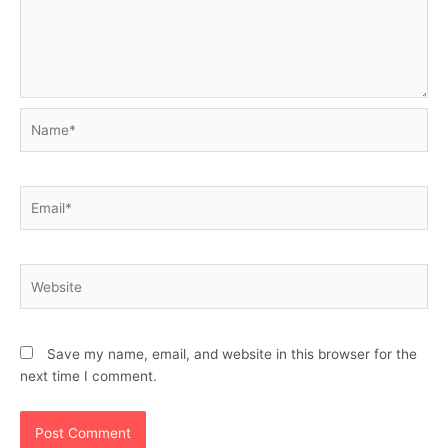
Name*
Email*
Website
Save my name, email, and website in this browser for the
next time I comment.