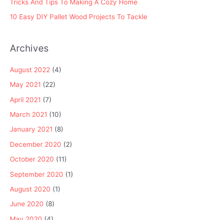
Tricks And Tips To Making A Cozy Home
10 Easy DIY Pallet Wood Projects To Tackle
Archives
August 2022
(4)
May 2021
(22)
April 2021
(7)
March 2021
(10)
January 2021
(8)
December 2020
(2)
October 2020
(11)
September 2020
(1)
August 2020
(1)
June 2020
(8)
May 2020
(4)