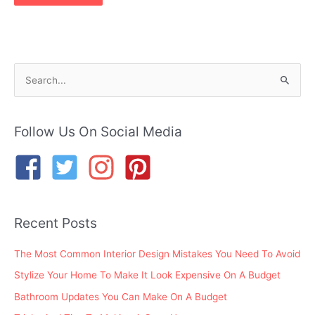
S
e
a
r
Follow Us On Social Media
c
h
f
o
Recent Posts
r
:
The Most Common Interior Design Mistakes You Need To Avoid
Stylize Your Home To Make It Look Expensive On A Budget
Bathroom Updates You Can Make On A Budget