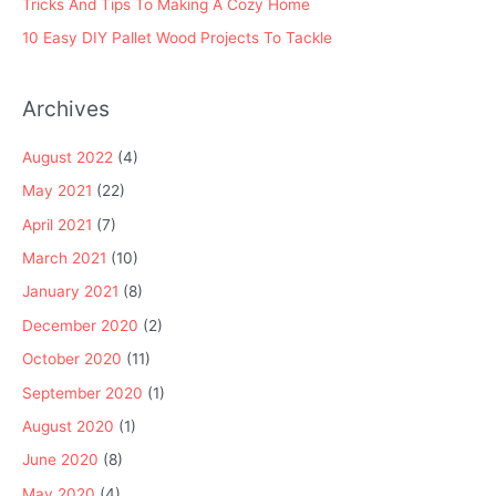
Tricks And Tips To Making A Cozy Home
10 Easy DIY Pallet Wood Projects To Tackle
Archives
August 2022
(4)
May 2021
(22)
April 2021
(7)
March 2021
(10)
January 2021
(8)
December 2020
(2)
October 2020
(11)
September 2020
(1)
August 2020
(1)
June 2020
(8)
May 2020
(4)