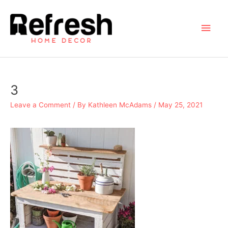
Skip
to
Main
content
Men
3
Leave a Comment
/ By
Kathleen McAdams
/
May 25, 2021