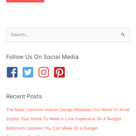
S
e
a
r
Follow Us On Social Media
c
h
f
o
Recent Posts
r
:
The Most Common Interior Design Mistakes You Need To Avoid
Stylize Your Home To Make It Look Expensive On A Budget
Bathroom Updates You Can Make On A Budget