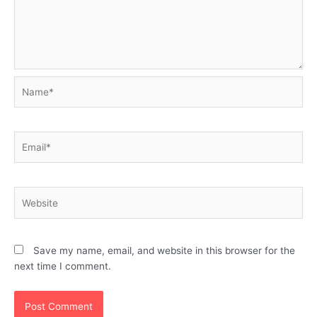
Name*
Email*
Website
Save my name, email, and website in this browser for the
next time I comment.