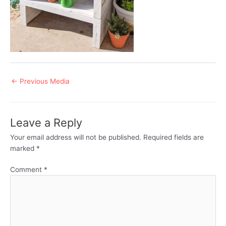
Post
←
Previous Media
navigation
Leave a Reply
Your email address will not be published.
Required fields are
marked
*
Comment
*