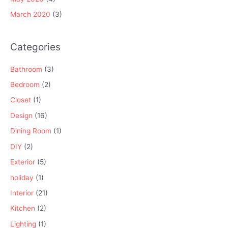
March 2020
(3)
Categories
Bathroom
(3)
Bedroom
(2)
Closet
(1)
Design
(16)
Dining Room
(1)
DIY
(2)
Exterior
(5)
holiday
(1)
Interior
(21)
Kitchen
(2)
Lighting
(1)