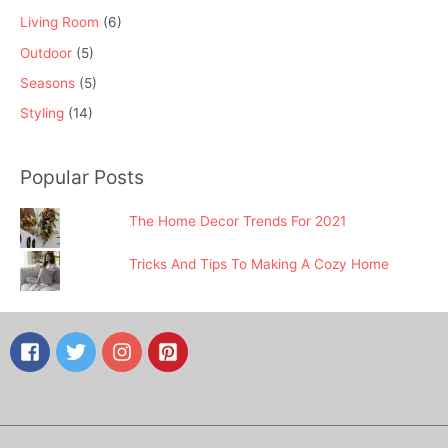
Living Room
(6)
Outdoor
(5)
Seasons
(5)
Styling
(14)
Popular Posts
The Home Decor Trends For 2021
Tricks And Tips To Making A Cozy Home