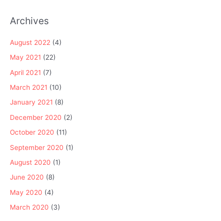
Archives
August 2022
(4)
May 2021
(22)
April 2021
(7)
March 2021
(10)
January 2021
(8)
December 2020
(2)
October 2020
(11)
September 2020
(1)
August 2020
(1)
June 2020
(8)
May 2020
(4)
March 2020
(3)