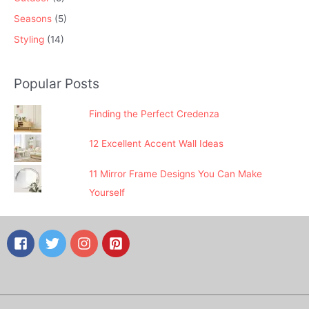
Seasons
(5)
Styling
(14)
Popular Posts
Finding the Perfect Credenza
12 Excellent Accent Wall Ideas
11 Mirror Frame Designs You Can Make
Yourself