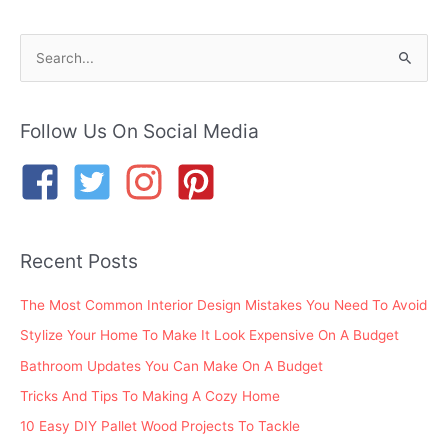
S
e
a
r
Follow Us On Social Media
c
h
f
o
Recent Posts
r
:
The Most Common Interior Design Mistakes You Need To Avoid
Stylize Your Home To Make It Look Expensive On A Budget
Bathroom Updates You Can Make On A Budget
Tricks And Tips To Making A Cozy Home
10 Easy DIY Pallet Wood Projects To Tackle