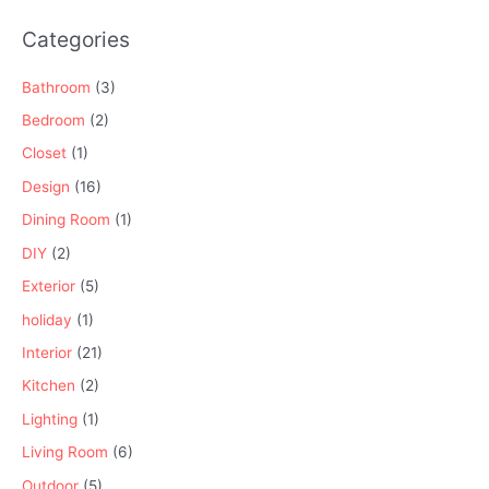
Categories
Bathroom
(3)
Bedroom
(2)
Closet
(1)
Design
(16)
Dining Room
(1)
DIY
(2)
Exterior
(5)
holiday
(1)
Interior
(21)
Kitchen
(2)
Lighting
(1)
Living Room
(6)
Outdoor
(5)