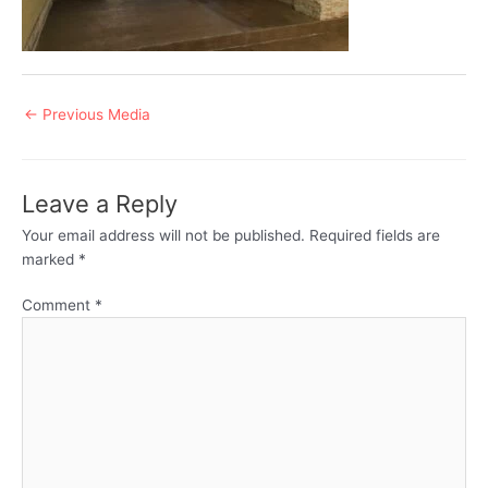
Post
←
Previous Media
navigation
Leave a Reply
Your email address will not be published.
Required fields are
marked
*
Comment
*