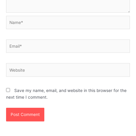
Name*
Email*
Website
Save my name, email, and website in this browser for the
next time I comment.