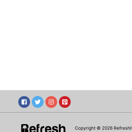
Copyright © 2026 Refresh