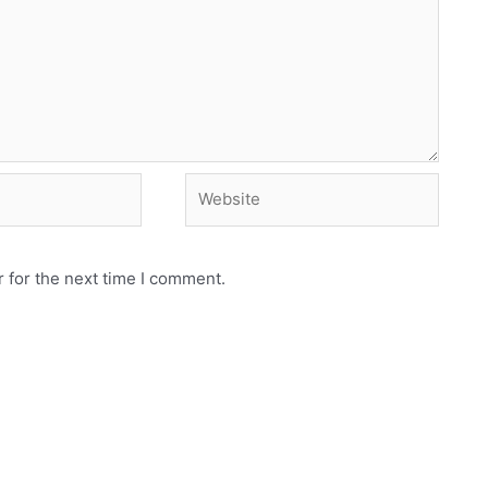
Website
 for the next time I comment.