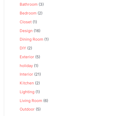
Bathroom
(3)
Bedroom
(2)
Closet
(1)
Design
(16)
Dining Room
(1)
DIY
(2)
Exterior
(5)
holiday
(1)
Interior
(21)
Kitchen
(2)
Lighting
(1)
Living Room
(6)
Outdoor
(5)