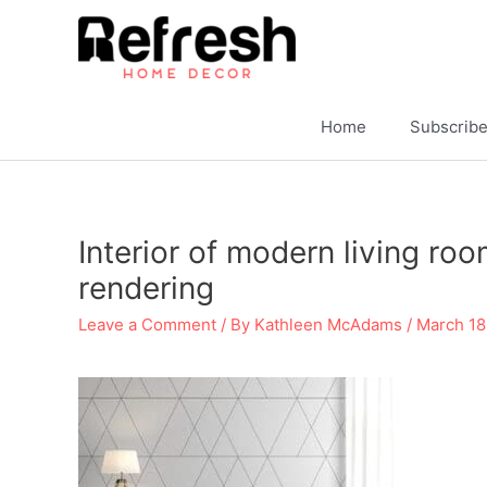
Skip
to
content
Home
Subscrib
Interior of modern living ro
rendering
Leave a Comment
/ By
Kathleen McAdams
/
March 18