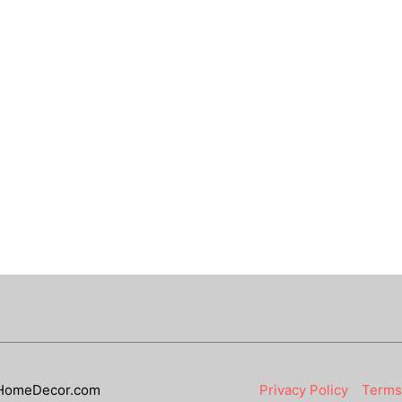
HomeDecor.com
Privacy Policy
Terms