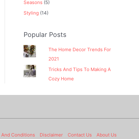
Seasons
(5)
Styling
(14)
Popular Posts
The Home Decor Trends For
2021
Tricks And Tips To Making A
Cozy Home
 And Conditions
Disclaimer
Contact Us
About Us