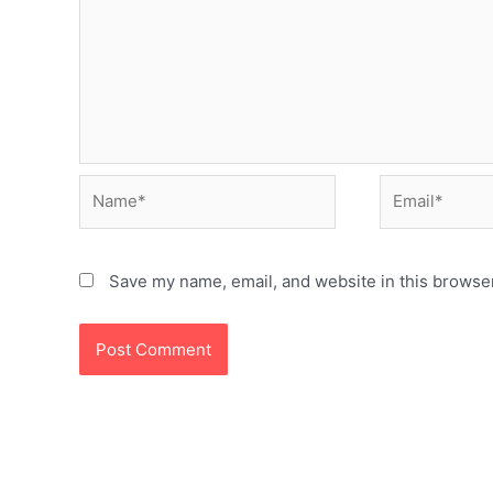
Name*
Email*
Save my name, email, and website in this browser