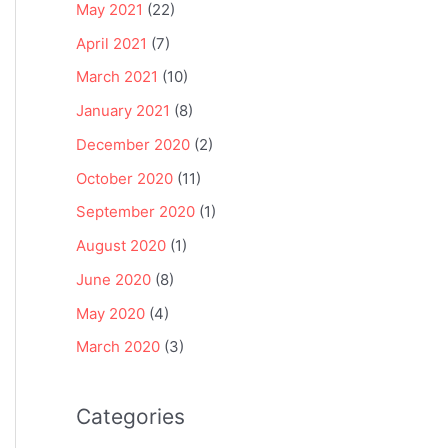
May 2021
(22)
April 2021
(7)
March 2021
(10)
January 2021
(8)
December 2020
(2)
October 2020
(11)
September 2020
(1)
August 2020
(1)
June 2020
(8)
May 2020
(4)
March 2020
(3)
Categories