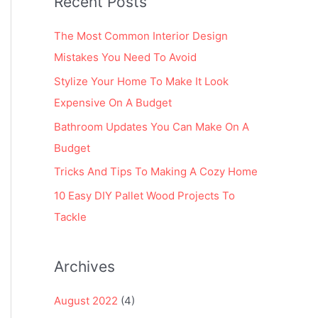
Recent Posts
r
:
The Most Common Interior Design
Mistakes You Need To Avoid
Stylize Your Home To Make It Look
Expensive On A Budget
Bathroom Updates You Can Make On A
Budget
Tricks And Tips To Making A Cozy Home
10 Easy DIY Pallet Wood Projects To
Tackle
Archives
August 2022
(4)