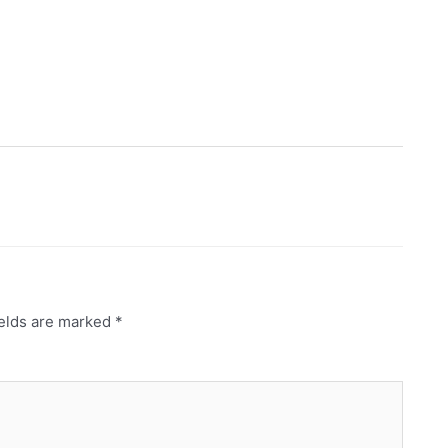
ields are marked
*