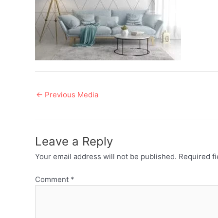
Post
←
Previous Media
navigation
Leave a Reply
Your email address will not be published.
Required f
Comment
*