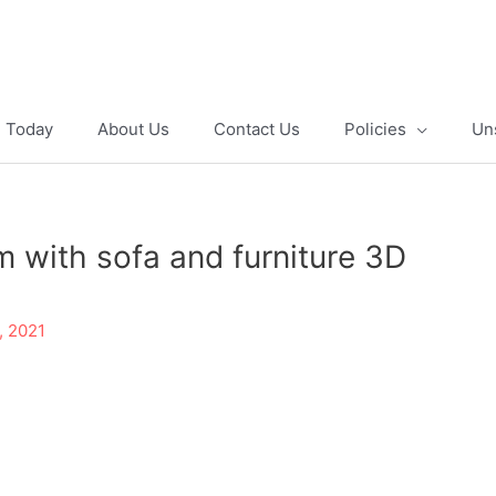
e Today
About Us
Contact Us
Policies
Un
om with sofa and furniture 3D
, 2021