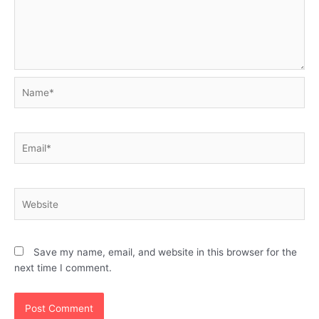
Name*
Email*
Website
Save my name, email, and website in this browser for the
next time I comment.