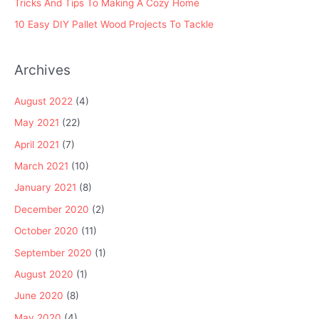
Tricks And Tips To Making A Cozy Home
10 Easy DIY Pallet Wood Projects To Tackle
Archives
August 2022
(4)
May 2021
(22)
April 2021
(7)
March 2021
(10)
January 2021
(8)
December 2020
(2)
October 2020
(11)
September 2020
(1)
August 2020
(1)
June 2020
(8)
May 2020
(4)