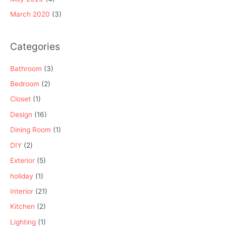
March 2020
(3)
Categories
Bathroom
(3)
Bedroom
(2)
Closet
(1)
Design
(16)
Dining Room
(1)
DIY
(2)
Exterior
(5)
holiday
(1)
Interior
(21)
Kitchen
(2)
Lighting
(1)