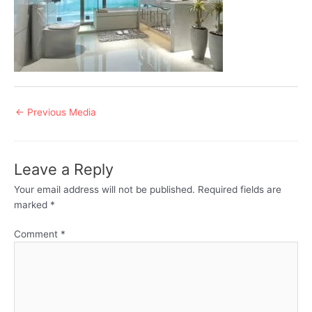
Post
←
Previous Media
navigation
Leave a Reply
Your email address will not be published.
Required fields are
marked
*
Comment
*