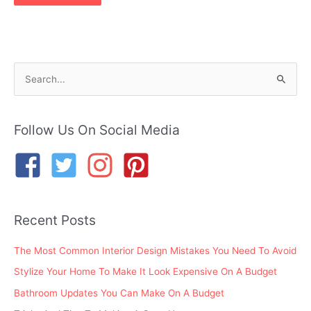
S
e
a
r
Follow Us On Social Media
c
h
f
o
Recent Posts
r
:
The Most Common Interior Design Mistakes You Need To Avoid
Stylize Your Home To Make It Look Expensive On A Budget
Bathroom Updates You Can Make On A Budget