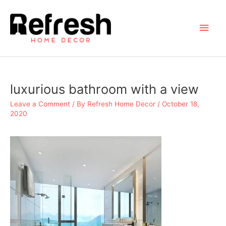
Skip
to
Main
content
Men
luxurious bathroom with a view
Leave a Comment
/ By
Refresh Home Decor
/
October 18,
2020