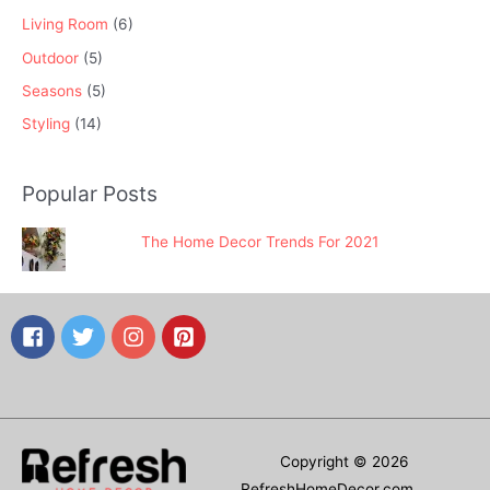
Living Room
(6)
Outdoor
(5)
Seasons
(5)
Styling
(14)
Popular Posts
The Home Decor Trends For 2021
Copyright © 2026
RefreshHomeDecor.com